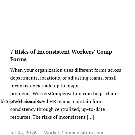
7 Risks of Inconsistent Workers’ Comp
Forms
When your organization uses different forms across
departments, locations, or adjusting teams, small
inconsistencies add up to major
problems. WorkersCompensation.com helps claims
kGlbkSjyYHIhaXnm8cA
professionals and HR teams maintain form
consistency through centralized, up-to-date
resources. The risks of inconsistent […]
Jul 24, 2026
WorkersCompensation.com