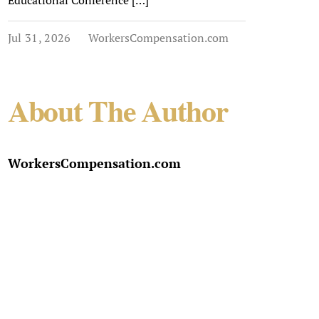
Educational Conference […]
Jul 31, 2026
WorkersCompensation.com
About The Author
WorkersCompensation.com