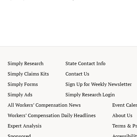
Simply Research
State Contact Info
Simply Claims Kits
Contact Us
Simply Forms
Sign Up for Weekly Newsletter
Simply Ads
Simply Research Login
All Workers’ Compensation News
Event Cale
Workers’ Compensation Daily Headlines
About Us
Expert Analysis
Terms & Pr
Sponsored
Accessibili