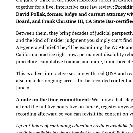
together for a live, interactive case law review:
Presidi
David Pollak, former judge and current attorney w
Board, and Frank Christine III, CA State Bar-certifi
Between them, they bring decades of judicial perspectiv
and the kind of insider judgment you simply can’t find 
AI-generated brief. They’ll be examining the WCAB and 
California practice right now: permanent disability rebu
procedure, cumulative trauma, and more, from three dis
This is a live, interactive session with real Q&A and r
also includes ongoing access to the recorded content a
June 6.
A note on the time commitment:
We know a half-day i
attend the full five hours live on June 6, register anywa
recording afterward so you can revisit the content on 
Up to 5 hours of continuing education credit is availabl
credit is available for time attended live on June 6. Full cre