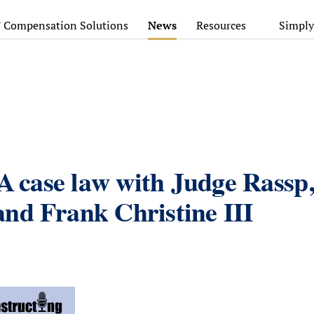
’ Compensation Solutions
News
Resources
Simply
CA case law with Judge Rassp
nd Frank Christine III