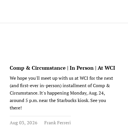
Comp & Circumstance | In Person | At WCI
We hope you'll meet up with us at WCI for the next
(and first-ever in-person) installment of Comp &
Circumstance. It's happening Monday, Aug. 24,
around 5 p.m. near the Starbucks kiosk. See you
there!
Aug 03, 2026
Frank Ferreri