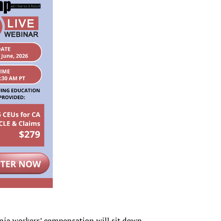
ornia workers’ compensation will sit down