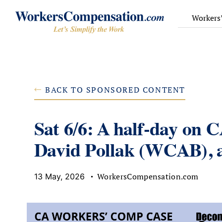
Skip
to
Workers
content
BACK TO SPONSORED CONTENT
Sat 6/6: A half-day on 
David Pollak (WCAB), a
WorkersCompensation.com
13 May, 2026