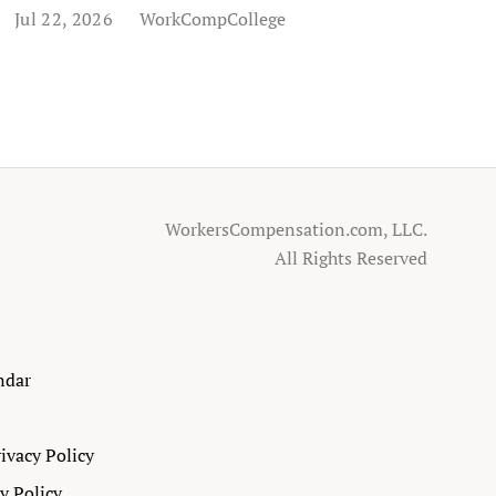
Jul 22, 2026
WorkCompCollege
WorkersCompensation.com, LLC.
All Rights Reserved
ndar
ivacy Policy
ty Policy