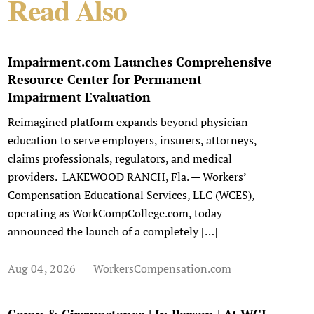
Read Also
Impairment.com Launches Comprehensive
Resource Center for Permanent
Impairment Evaluation
Reimagined platform expands beyond physician
education to serve employers, insurers, attorneys,
claims professionals, regulators, and medical
providers. LAKEWOOD RANCH, Fla. — Workers’
Compensation Educational Services, LLC (WCES),
operating as WorkCompCollege.com, today
announced the launch of a completely […]
Aug 04, 2026
WorkersCompensation.com