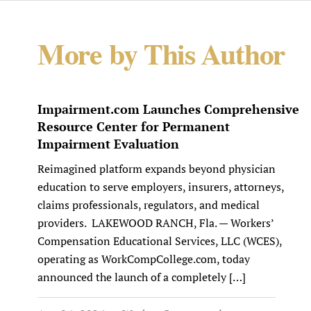
More by This Author
Impairment.com Launches Comprehensive
Resource Center for Permanent
Impairment Evaluation
Reimagined platform expands beyond physician
education to serve employers, insurers, attorneys,
claims professionals, regulators, and medical
providers. LAKEWOOD RANCH, Fla. — Workers’
Compensation Educational Services, LLC (WCES),
operating as WorkCompCollege.com, today
announced the launch of a completely […]