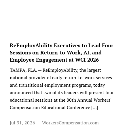
ReEmployAbility Executives to Lead Four
Sessions on Return-to-Work, AI, and
Employee Engagement at WCI 2026
TAMPA, FLA. — ReEmployAbility, the largest
national provider of early return-to-work services
and transitional employment programs, today
announced that two of its leaders will present four
educational sessions at the 80th Annual Workers'
Compensation Educational Conference […]
Jul 31, 2026
WorkersCompensation.com