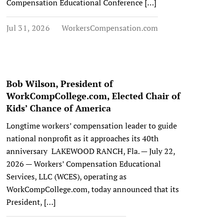
Compensation Educational Conference […]
Jul 31, 2026
WorkersCompensation.com
Bob Wilson, President of
WorkCompCollege.com, Elected Chair of
Kids’ Chance of America
Longtime workers’ compensation leader to guide
national nonprofit as it approaches its 40th
anniversary LAKEWOOD RANCH, Fla. — July 22,
2026 — Workers’ Compensation Educational
Services, LLC (WCES), operating as
WorkCompCollege.com, today announced that its
President, […]