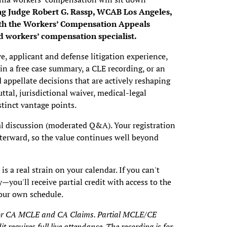
ng Judge Robert G. Rassp, WCAB Los Angeles,
ith the Workers’ Compensation Appeals
ed workers’ compensation specialist.
e, applicant and defense litigation experience,
in a free case summary, a CLE recording, or an
appellate decisions that are actively reshaping
ttal, jurisdictional waiver, medical-legal
tinct vantage points.
eal discussion (moderated Q&A). Your registration
fterward, so the value continues well beyond
s a real strain on your calendar. If you can't
y—you'll receive partial credit with access to the
your own schedule.
e for CA MCLE and CA Claims. Partial MCLE/CE
dit requires full live attendance. The recording is for