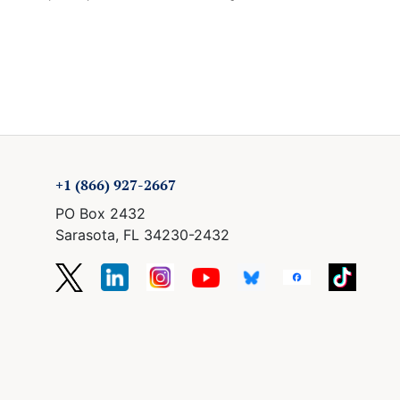
+1 (866) 927-2667
PO Box 2432
Sarasota, FL 34230-2432