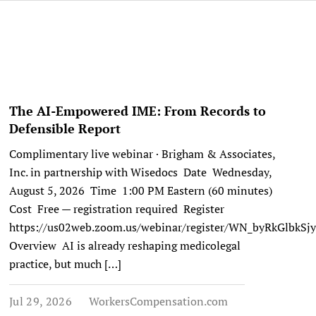
The AI-Empowered IME: From Records to
Defensible Report
Complimentary live webinar · Brigham & Associates,
Inc. in partnership with Wisedocs Date Wednesday,
August 5, 2026 Time 1:00 PM Eastern (60 minutes)
Cost Free — registration required Register
https://us02web.zoom.us/webinar/register/WN_byRkGlbk
Overview AI is already reshaping medicolegal
practice, but much […]
Jul 29, 2026
WorkersCompensation.com