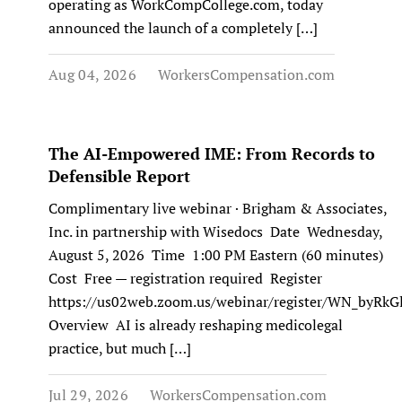
operating as WorkCompCollege.com, today
announced the launch of a completely […]
Aug 04, 2026
WorkersCompensation.com
The AI-Empowered IME: From Records to
Defensible Report
Complimentary live webinar · Brigham & Associates,
Inc. in partnership with Wisedocs Date Wednesday,
August 5, 2026 Time 1:00 PM Eastern (60 minutes)
Cost Free — registration required Register
https://us02web.zoom.us/webinar/register/WN_byR
Overview AI is already reshaping medicolegal
practice, but much […]
Jul 29, 2026
WorkersCompensation.com