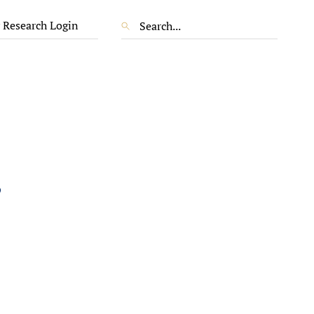
 Research Login
,