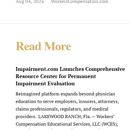
Aug 04, 2026
WorkersCompensation.com
Read More
Impairment.com Launches Comprehensive
Resource Center for Permanent
Impairment Evaluation
Reimagined platform expands beyond physician
education to serve employers, insurers, attorneys,
claims professionals, regulators, and medical
providers. LAKEWOOD RANCH, Fla. — Workers’
Compensation Educational Services, LLC (WCES),