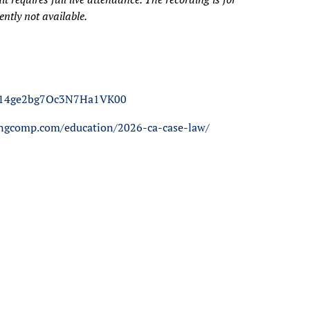
ntly not available.
14A14ge2bg7Oc3N7Ha1VK00
tingcomp.com/education/2026-ca-case-law/