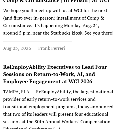
Comp & Circumstance | In Person | At WCI
We hope you'll meet up with us at WCI for the next
(and first-ever in-person) installment of Comp &
Circumstance. It's happening Monday, Aug. 24,
around 5 p.m. near the Starbucks kiosk. See you there!
Aug 03, 2026
Frank Ferreri
ReEmployAbility Executives to Lead Four
Sessions on Return-to-Work, AI, and
Employee Engagement at WCI 2026
TAMPA, FLA. — ReEmployAbility, the largest national
provider of early return-to-work services and
transitional employment programs, today announced
that two of its leaders will present four educational
sessions at the 80th Annual Workers' Compensation