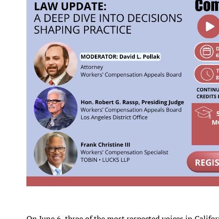
On June 6, three of the most respected voices in Calif