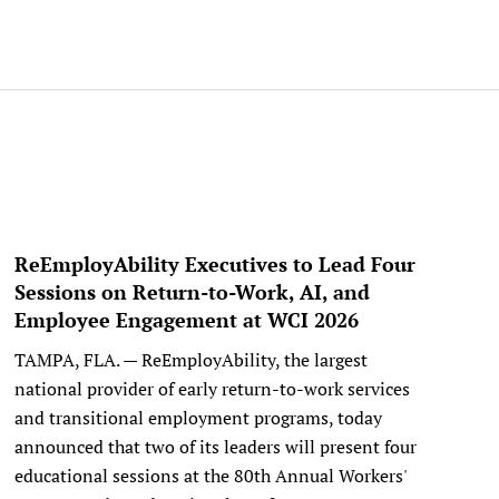
ReEmployAbility Executives to Lead Four
Sessions on Return-to-Work, AI, and
Employee Engagement at WCI 2026
TAMPA, FLA. — ReEmployAbility, the largest
national provider of early return-to-work services
and transitional employment programs, today
announced that two of its leaders will present four
educational sessions at the 80th Annual Workers'