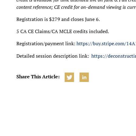
content reference; CE credit for on-demand viewing is curre
Registration is $279 and closes June 6.
5 CA CE Claims/CA MCLE credits included.
Registration/payment link:
https://buy.stripe.com/
Detailed session description link:
https://deconstruc
Share This Article: