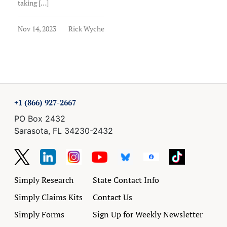
taking […]
Nov 14, 2023
Rick Wyche
+1 (866) 927-2667
PO Box 2432
Sarasota, FL 34230-2432
Simply Research
State Contact Info
Simply Claims Kits
Contact Us
Simply Forms
Sign Up for Weekly Newsletter