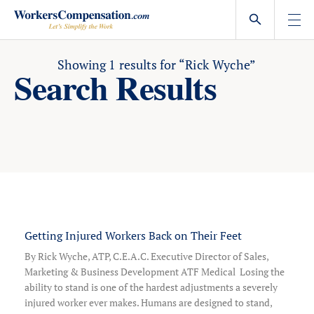
Skip
to
content
Showing
1
results for
“Rick Wyche”
Search Results
Getting Injured Workers Back on Their Feet
By Rick Wyche, ATP, C.E.A.C. Executive Director of Sales,
Marketing & Business Development ATF Medical Losing the
ability to stand is one of the hardest adjustments a severely
injured worker ever makes. Humans are designed to stand,