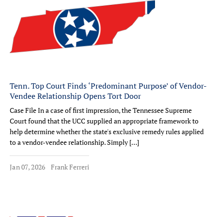
Tenn. Top Court Finds ‘Predominant Purpose’ of Vendor-
Vendee Relationship Opens Tort Door
Case File In a case of first impression, the Tennessee Supreme
Court found that the UCC supplied an appropriate framework to
help determine whether the state's exclusive remedy rules applied
to a vendor-vendee relationship. Simply […]
Jan 07, 2026
Frank Ferreri