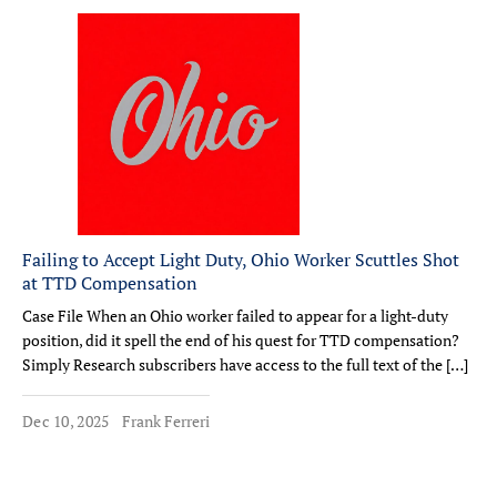
Failing to Accept Light Duty, Ohio Worker Scuttles Shot
at TTD Compensation
Case File When an Ohio worker failed to appear for a light-duty
position, did it spell the end of his quest for TTD compensation?
Simply Research subscribers have access to the full text of the […]
Dec 10, 2025
Frank Ferreri