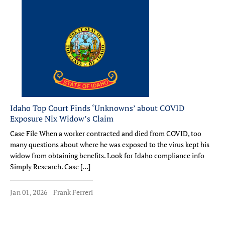
Idaho Top Court Finds ‘Unknowns’ about COVID
Exposure Nix Widow’s Claim
Case File When a worker contracted and died from COVID, too
many questions about where he was exposed to the virus kept his
widow from obtaining benefits. Look for Idaho compliance info
Simply Research. Case […]
Jan 01, 2026
Frank Ferreri