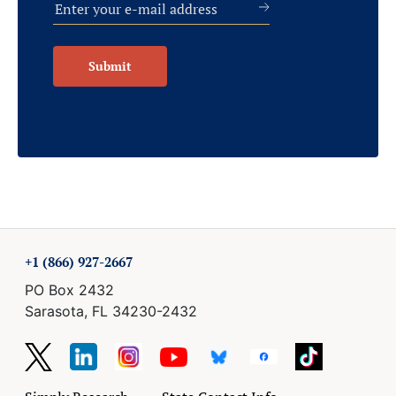
Submit
+1 (866) 927-2667
PO Box 2432
Sarasota, FL 34230-2432