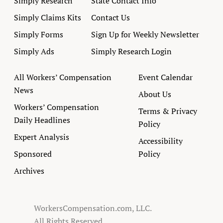
Simply Research
State Contact Info
Simply Claims Kits
Contact Us
Simply Forms
Sign Up for Weekly Newsletter
Simply Ads
Simply Research Login
All Workers’ Compensation
Event Calendar
News
About Us
Workers’ Compensation
Terms & Privacy
Daily Headlines
Policy
Expert Analysis
Accessibility
Sponsored
Policy
Archives
WorkersCompensation.com, LLC.
All Rights Reserved