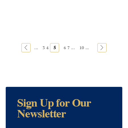
«
5
»
...
3
4
6
7
...
10
...
Sign Up for Our
Newsletter