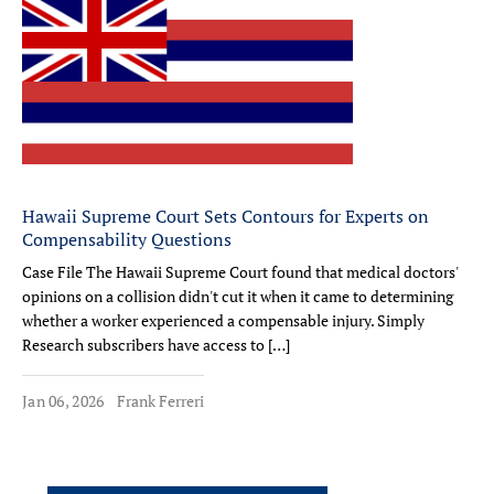
Hawaii Supreme Court Sets Contours for Experts on
Compensability Questions
Case File The Hawaii Supreme Court found that medical doctors'
opinions on a collision didn't cut it when it came to determining
whether a worker experienced a compensable injury. Simply
Research subscribers have access to […]
Jan 06, 2026
Frank Ferreri