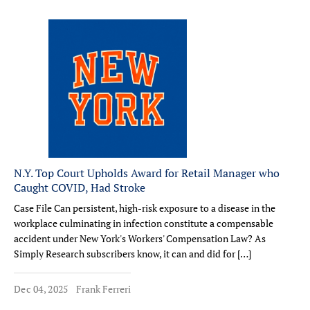
N.Y. Top Court Upholds Award for Retail Manager who
Caught COVID, Had Stroke
Case File Can persistent, high-risk exposure to a disease in the
workplace culminating in infection constitute a compensable
accident under New York's Workers' Compensation Law? As
Simply Research subscribers know, it can and did for […]
Dec 04, 2025
Frank Ferreri