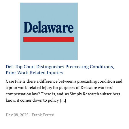
Del. Top Court Distinguishes Preexisting Conditions,
Prior Work-Related Injuries
Case File Is there a difference between a preexisting condition and
a prior work-related injury for purposes of Delaware workers'
compensation law? There is, and, as Simply Research subscribers
know, it comes down to policy. […]
Dec 08, 2025
Frank Ferreri