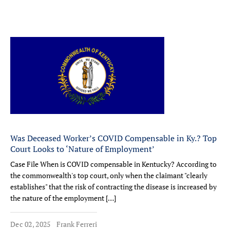
Was Deceased Worker’s COVID Compensable in Ky.? Top
Court Looks to ‘Nature of Employment’
Case File When is COVID compensable in Kentucky? According to
the commonwealth's top court, only when the claimant "clearly
establishes" that the risk of contracting the disease is increased by
the nature of the employment […]
Dec 02, 2025
Frank Ferreri