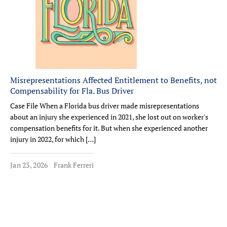
Misrepresentations Affected Entitlement to Benefits, not
Compensability for Fla. Bus Driver
Case File When a Florida bus driver made misrepresentations
about an injury she experienced in 2021, she lost out on worker's
compensation benefits for it. But when she experienced another
injury in 2022, for which […]
Jan 23, 2026
Frank Ferreri