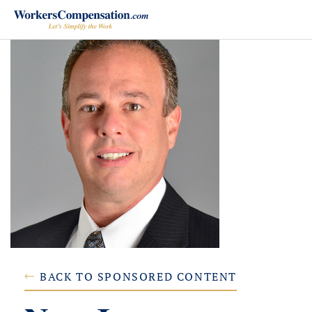
Skip
to
content
BACK TO SPONSORED CONTENT