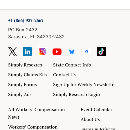
+1 (866) 927-2667
PO Box 2432
Sarasota, FL 34230-2432
Simply Research
State Contact Info
Simply Claims Kits
Contact Us
Simply Forms
Sign Up for Weekly Newsletter
Simply Ads
Simply Research Login
All Workers’ Compensation
Event Calendar
News
About Us
Workers’ Compensation
Terms & Privacy