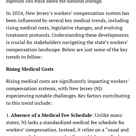
expenses can track above the national average.
In 2024, New Jersey’s workers’ compensation system has
been influenced by several key medical trends, including
rising medical costs, legislative changes, and evolving
treatment protocols. Understanding these developments
is crucial for stakeholders navigating the state’s workers’
compensation landscape. Below are just some of the key
trends to follow:
Rising Medical Costs
Rising medical costs are significantly impacting workers’
compensation systems, with New Jersey (NJ)
experiencing notable challenges. Key factors contributing
to this trend include:
1.
Absence of a Medical Fee Schedule
: Unlike many
states, NJ lacks a standardized medical fee schedule for
workers’ compensation. Instead, it relies on a “usual and