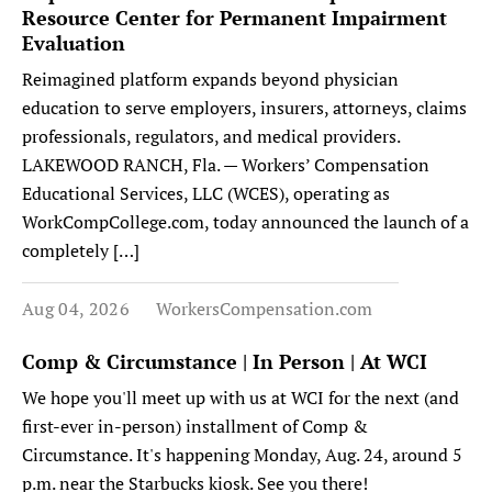
Resource Center for Permanent Impairment
Evaluation
Reimagined platform expands beyond physician
education to serve employers, insurers, attorneys, claims
professionals, regulators, and medical providers.
LAKEWOOD RANCH, Fla. — Workers’ Compensation
Educational Services, LLC (WCES), operating as
WorkCompCollege.com, today announced the launch of a
completely […]
Aug 04, 2026
WorkersCompensation.com
Comp & Circumstance | In Person | At WCI
We hope you'll meet up with us at WCI for the next (and
first-ever in-person) installment of Comp &
Circumstance. It's happening Monday, Aug. 24, around 5
p.m. near the Starbucks kiosk. See you there!