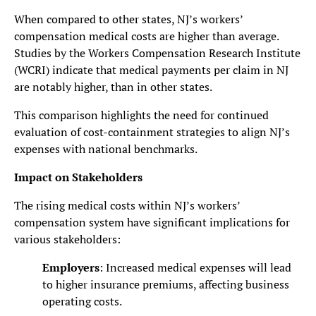
When compared to other states, NJ’s workers’
compensation medical costs are higher than average.
Studies by the Workers Compensation Research Institute
(WCRI) indicate that medical payments per claim in NJ
are notably higher, than in other states.
This comparison highlights the need for continued
evaluation of cost-containment strategies to align NJ’s
expenses with national benchmarks.
Impact on Stakeholders
The rising medical costs within NJ’s workers’
compensation system have significant implications for
various stakeholders:
Employers
: Increased medical expenses will lead
to higher insurance premiums, affecting business
operating costs.