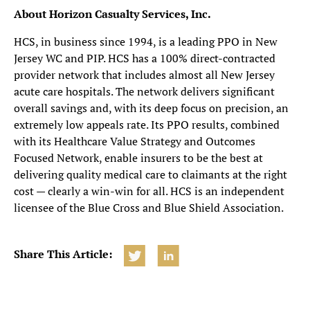
About Horizon Casualty Services, Inc.
HCS, in business since 1994, is a leading PPO in New
Jersey WC and PIP. HCS has a 100% direct-contracted
provider network that includes almost all New Jersey
acute care hospitals. The network delivers significant
overall savings and, with its deep focus on precision, an
extremely low appeals rate. Its PPO results, combined
with its Healthcare Value Strategy and Outcomes
Focused Network, enable insurers to be the best at
delivering quality medical care to claimants at the right
cost — clearly a win-win for all. HCS is an independent
licensee of the Blue Cross and Blue Shield Association.
Share This Article: