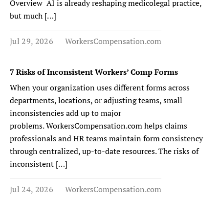
Overview AI is already reshaping medicolegal practice,
but much […]
Jul 29, 2026
WorkersCompensation.com
7 Risks of Inconsistent Workers’ Comp Forms
When your organization uses different forms across
departments, locations, or adjusting teams, small
inconsistencies add up to major
problems. WorkersCompensation.com helps claims
professionals and HR teams maintain form consistency
through centralized, up-to-date resources. The risks of
inconsistent […]
Jul 24, 2026
WorkersCompensation.com