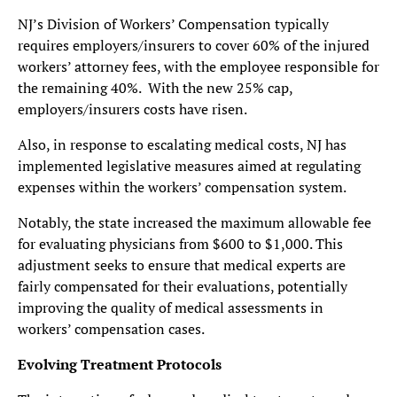
NJ’s Division of Workers’ Compensation typically
requires employers/insurers to cover 60% of the injured
workers’ attorney fees, with the employee responsible for
the remaining 40%. With the new 25% cap,
employers/insurers costs have risen.
Also, in response to escalating medical costs, NJ has
implemented legislative measures aimed at regulating
expenses within the workers’ compensation system.
Notably, the state increased the maximum allowable fee
for evaluating physicians from $600 to $1,000. This
adjustment seeks to ensure that medical experts are
fairly compensated for their evaluations, potentially
improving the quality of medical assessments in
workers’ compensation cases.
Evolving Treatment Protocols