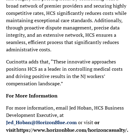
broad network of premier providers and securing highly
competitive rates, HCS significantly reduces costs while
maintaining exceptional care standards. Additionally,
through proactive dispute management, precise data
integrity, and an extensive network, HCS ensures a
seamless, efficient process that significantly reduces
administrative costs.
Cucinotta adds that, “These innovative approaches
positions HCS as a leader in controlling medical costs
and driving positive results in the NJ workers’
compensation landscape.”
For More Information
For more information, email Jed Hoban, HCS Business
Development Executive, at
Jed_Hoban@HorizonBlue.com
or visit
or
visit
https://www.horizonblue.com/horizoncasualty/.