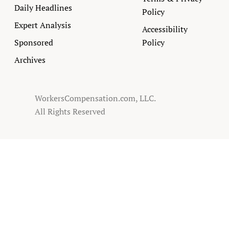
Daily Headlines
Policy
Expert Analysis
Accessibility
Sponsored
Policy
Archives
WorkersCompensation.com, LLC.
All Rights Reserved