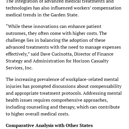
The integration of advanced medical treatments and
technologies has also influenced workers’ compensation
medical trends in the Garden State.
“While these innovations can enhance patient
outcomes, they often come with higher costs. The
challenge lies in balancing the adoption of these
advanced treatments with the need to manage expenses
effectively,” said Dave Cucinotta, Director of Finance
Strategy and Administration for Horizon Casualty
Services, Inc.
The increasing prevalence of workplace-related mental
injuries has prompted discussions about compensability
and appropriate treatment protocols. Addressing mental
health issues requires comprehensive approaches,
including counseling and therapy, which can contribute
to higher overall medical costs.
Comparative Analysis with Other States