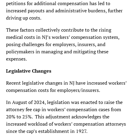
petitions for additional compensation has led to
increased payouts and administrative burdens, further
driving up costs.
These factors collectively contribute to the rising
medical costs in NJ’s workers’ compensation system,
posing challenges for employers, insurers, and
policymakers in managing and mitigating these
expenses.
Legislative Changes
Recent legislative changes in NJ have increased workers’
compensation costs for employers/insurers.
In August of 2024, legislation was enacted to raise the
attorney fee cap in workers’ compensation cases from
20% to 25%. This adjustment acknowledges the
increased workload of workers’ compensation attorneys
since the cap’s establishment in 1927.