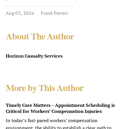
Aug 03, 2026
Frank Ferreri
About The Author
Horizon Casualty Services
More by This Author
Timely Care Matters – Appointment Scheduling is
Critical for Workers’ Compensation Injuries
In today’s fast-paced workers’ compensation
environment, the ability to establish a clear path to