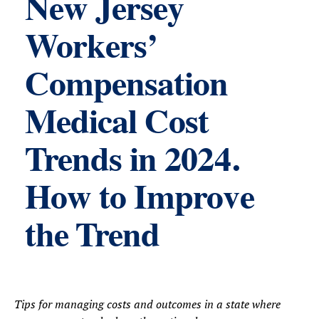
New Jersey
Workers’
Compensation
Medical Cost
Trends in 2024.
How to Improve
the Trend
Tips for managing costs and outcomes in a state where