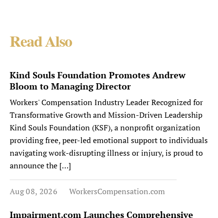
Read Also
Kind Souls Foundation Promotes Andrew
Bloom to Managing Director
Workers' Compensation Industry Leader Recognized for
Transformative Growth and Mission-Driven Leadership
Kind Souls Foundation (KSF), a nonprofit organization
providing free, peer-led emotional support to individuals
navigating work-disrupting illness or injury, is proud to
announce the […]
Aug 08, 2026
WorkersCompensation.com
Impairment.com Launches Comprehensive