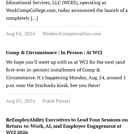
Educational Services, LLC (WCES), operating as
WorkCompCollege.com, today announced the launch of a
completely […]
Aug 04, 2026
WorkersCompensation.com
Comp & Circumstance | In Person | At WCI
We hope you'll meet up with us at WCI for the next (and
first-ever in-person) installment of Comp &
Circumstance. It's happening Monday, Aug. 24, around 5
p.m. near the Starbucks kiosk. See you there!
Aug 03, 2026
Frank Ferreri
ReEmployAbility Executives to Lead Four Sessions on
Return-to-Work, AI, and Employee Engagement at
WCI 2026