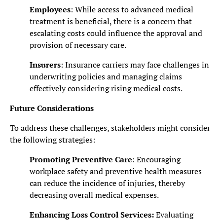
Employees
: While access to advanced medical
treatment is beneficial, there is a concern that
escalating costs could influence the approval and
provision of necessary care.
Insurers
: Insurance carriers may face challenges in
underwriting policies and managing claims
effectively considering rising medical costs.
Future Considerations
To address these challenges, stakeholders might consider
the following strategies:
Promoting Preventive Care
: Encouraging
workplace safety and preventive health measures
can reduce the incidence of injuries, thereby
decreasing overall medical expenses.
Enhancing Loss Control Services
:
Evaluating