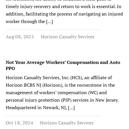
timely injury recovery and return to work is essential. In
addition, facilitating the process of navigating an injured
worker through the […]
Aug 08, 2025
Horizon Casualty Services
Not Your Average Workers’ Compensation and Auto
PPO
Horizon Casualty Services, Inc. (HCS), an affiliate of
Horizon BCBS NJ (Horizon), is the cornerstone in the
management of workers’ compensation (WC) and
personal injury protection (PIP) services in New Jersey.
Headquartered in Newark, NJ, […]
Oct 18, 2024
Horizon Casualty Services