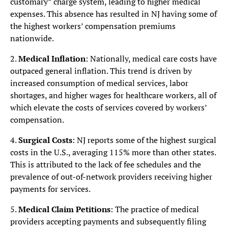
customary” charge system, leading to higher medical
expenses. This absence has resulted in NJ having some of
the highest workers’ compensation premiums
nationwide.
2.
Medical Inflation
: Nationally, medical care costs have
outpaced general inflation. This trend is driven by
increased consumption of medical services, labor
shortages, and higher wages for healthcare workers, all of
which elevate the costs of services covered by workers’
compensation.
4.
Surgical Costs
: NJ reports some of the highest surgical
costs in the U.S., averaging 115% more than other states.
This is attributed to the lack of fee schedules and the
prevalence of out-of-network providers receiving higher
payments for services.
5.
Medical Claim Petitions
: The practice of medical
providers accepting payments and subsequently filing