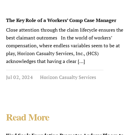
The Key Role of a Workers’ Comp Case Manager
Close attention through the claim lifecycle ensures the
best claimant outcomes In the world of workers’
compensation, where endless variables seem to be at
play, Horizon Casualty Services, Inc., (HCS)
acknowledges that having a clear […]
Jul 02, 2024
Horizon Casualty Services
Read More