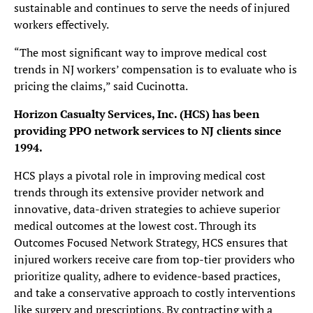
sustainable and continues to serve the needs of injured
workers effectively.
“The most significant way to improve medical cost
trends in NJ workers’ compensation is to evaluate who is
pricing the claims,” said Cucinotta.
Horizon Casualty Services, Inc. (HCS) has been
providing PPO network services to NJ clients since
1994.
HCS plays a pivotal role in improving medical cost
trends through its extensive provider network and
innovative, data-driven strategies to achieve superior
medical outcomes at the lowest cost. Through its
Outcomes Focused Network Strategy, HCS ensures that
injured workers receive care from top-tier providers who
prioritize quality, adhere to evidence-based practices,
and take a conservative approach to costly interventions
like surgery and prescriptions. By contracting with a