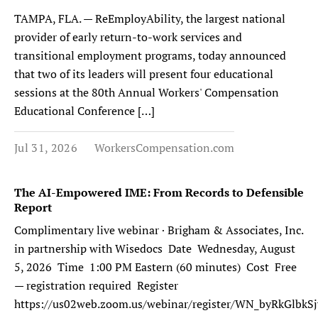
TAMPA, FLA. — ReEmployAbility, the largest national
provider of early return-to-work services and
transitional employment programs, today announced
that two of its leaders will present four educational
sessions at the 80th Annual Workers' Compensation
Educational Conference […]
Jul 31, 2026
WorkersCompensation.com
The AI-Empowered IME: From Records to Defensible
Report
Complimentary live webinar · Brigham & Associates, Inc.
in partnership with Wisedocs Date Wednesday, August
5, 2026 Time 1:00 PM Eastern (60 minutes) Cost Free
— registration required Register
https://us02web.zoom.us/webinar/register/WN_byRkGlb