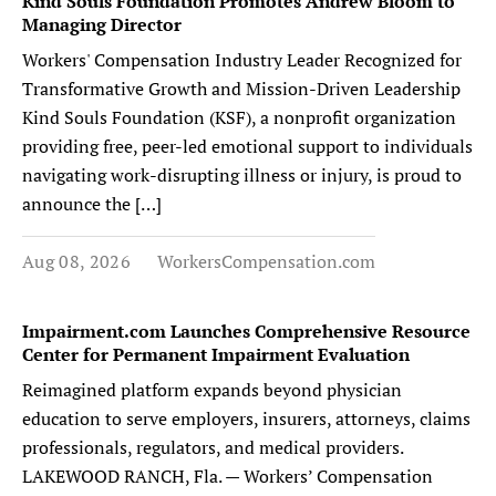
Kind Souls Foundation Promotes Andrew Bloom to
Managing Director
Workers' Compensation Industry Leader Recognized for
Transformative Growth and Mission-Driven Leadership
Kind Souls Foundation (KSF), a nonprofit organization
providing free, peer-led emotional support to individuals
navigating work-disrupting illness or injury, is proud to
announce the […]
Aug 08, 2026
WorkersCompensation.com
Impairment.com Launches Comprehensive Resource
Center for Permanent Impairment Evaluation
Reimagined platform expands beyond physician
education to serve employers, insurers, attorneys, claims
professionals, regulators, and medical providers.
LAKEWOOD RANCH, Fla. — Workers’ Compensation