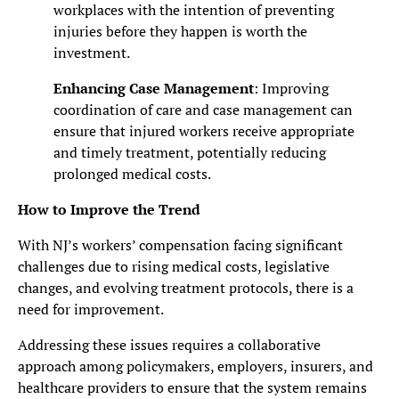
workplaces with the intention of preventing
injuries before they happen is worth the
investment.
Enhancing Case Management
: Improving
coordination of care and case management can
ensure that injured workers receive appropriate
and timely treatment, potentially reducing
prolonged medical costs.
How to Improve the Trend
With NJ’s workers’ compensation facing significant
challenges due to rising medical costs, legislative
changes, and evolving treatment protocols, there is a
need for improvement.
Addressing these issues requires a collaborative
approach among policymakers, employers, insurers, and
healthcare providers to ensure that the system remains