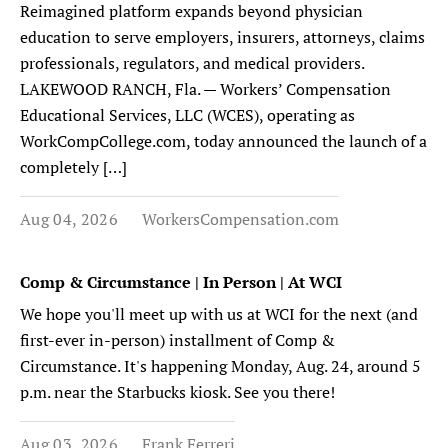
Reimagined platform expands beyond physician
education to serve employers, insurers, attorneys, claims
professionals, regulators, and medical providers.
LAKEWOOD RANCH, Fla. — Workers’ Compensation
Educational Services, LLC (WCES), operating as
WorkCompCollege.com, today announced the launch of a
completely […]
Aug 04, 2026
WorkersCompensation.com
Comp & Circumstance | In Person | At WCI
We hope you'll meet up with us at WCI for the next (and
first-ever in-person) installment of Comp &
Circumstance. It's happening Monday, Aug. 24, around 5
p.m. near the Starbucks kiosk. See you there!
Aug 03, 2026
Frank Ferreri