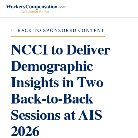
Skip
to
content
BACK TO SPONSORED CONTENT
NCCI to Deliver
Demographic
Insights in Two
Back-to-Back
Sessions at AIS
2026