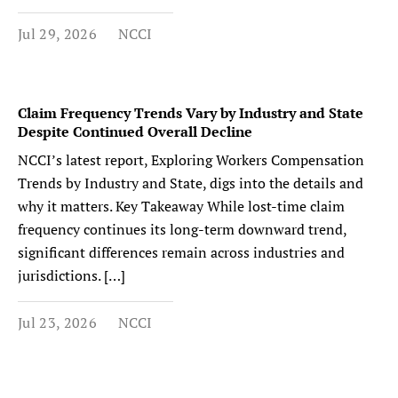
Jul 29, 2026
NCCI
Claim Frequency Trends Vary by Industry and State
Despite Continued Overall Decline
NCCI’s latest report, Exploring Workers Compensation
Trends by Industry and State, digs into the details and
why it matters. Key Takeaway While lost-time claim
frequency continues its long-term downward trend,
significant differences remain across industries and
jurisdictions. […]
Jul 23, 2026
NCCI