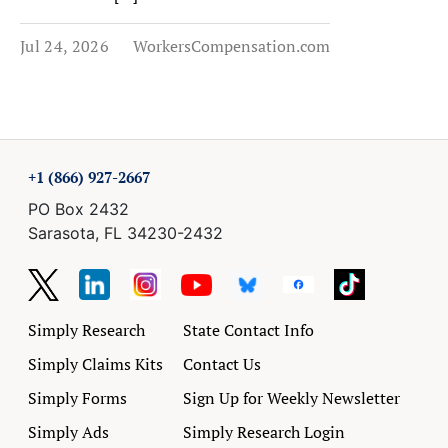
Jul 24, 2026
WorkersCompensation.com
+1 (866) 927-2667
PO Box 2432
Sarasota, FL 34230-2432
Simply Research
State Contact Info
Simply Claims Kits
Contact Us
Simply Forms
Sign Up for Weekly Newsletter
Simply Ads
Simply Research Login