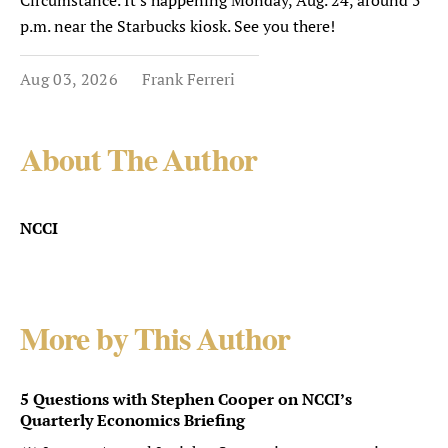
Circumstance. It's happening Monday, Aug. 24, around 5
p.m. near the Starbucks kiosk. See you there!
Aug 03, 2026
Frank Ferreri
About The Author
NCCI
More by This Author
5 Questions with Stephen Cooper on NCCI’s
Quarterly Economics Briefing