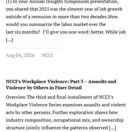
(1) In your Annual Insights Symposium presentation,
you shared that 2025 was the slowest year of job growth
outside of a recession in more than two decades. How
would you summarize the labor market over the
last six months? I’ll give you one word: better. While job
[…]
Aug 04, 2026
NCCI
NCCI’s Workplace Violence: Part 3 – Assaults and
Violence by Others in Finer Detail
Overview The third and final installment of NCCI’s
Workplace Violence Series examines assaults and violent
acts by other persons. Further exploration shows how
industry composition, occupational mix, and ownership
structure jointly influence the patterns observed […]