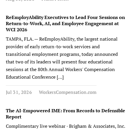
ReEmployAbility Executives to Lead Four Sessions on
Return-to-Work, AI, and Employee Engagement at
WCI 2026
TAMPA, FLA. — ReEmployAbility, the largest national
provider of early return-to-work services and
transitional employment programs, today announced
that two of its leaders will present four educational
sessions at the 80th Annual Workers' Compensation
Educational Conference […]
Jul 31, 2026
WorkersCompensation.com
The AI-Empowered IME: From Records to Defensible
Report
Complimentary live webinar · Brigham & Associates, Inc.