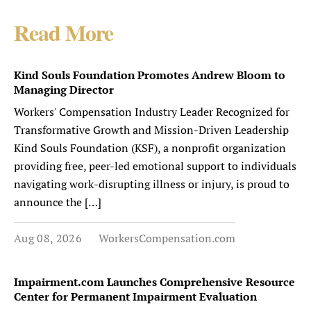
Read More
Kind Souls Foundation Promotes Andrew Bloom to
Managing Director
Workers' Compensation Industry Leader Recognized for
Transformative Growth and Mission-Driven Leadership
Kind Souls Foundation (KSF), a nonprofit organization
providing free, peer-led emotional support to individuals
navigating work-disrupting illness or injury, is proud to
announce the […]
Aug 08, 2026
WorkersCompensation.com
Impairment.com Launches Comprehensive Resource
Center for Permanent Impairment Evaluation