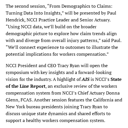
The second session, “From Demographics to Claims:
Turning Data Into Insights,” will be presented by Paul
Hendrick, NCCI Practice Leader and Senior Actuary.
“Using NCCI data, we’ll build on the broader
demographic picture to explore how claim trends align
with and diverge from overall injury patterns,” said Paul.
“We’ll connect experience to outcomes to illustrate the
potential implications for workers compensation.”
NCCI President and CEO Tracy Ryan will open the
symposium with key insights and a forward-looking
vision for the industry. A highlight of
AIS
is NCCI’s
State
of the Line Report
, an exclusive review of the workers
compensation system from NCCI’s Chief Actuary Donna
Glenn, FCAS. Another session features the California and
New York bureau presidents joining Tracy Ryan to
discuss unique state dynamics and shared efforts to
support a healthy workers compensation system.