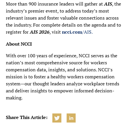
More than 900 insurance leaders will gather at
AIS
, the
industry’s premier event, to address today’s most
relevant issues and foster valuable connections across
the industry. For complete details on the agenda and to
register for
AIS 2026
, visit
ncci.com
/AIS.
About NCCI
With over 100 years of experience, NCCI serves as the
nation’s most comprehensive source for workers
compensation data, insights, and solutions. NCCI’s
mission is to foster a healthy workers compensation
system—our thought leaders analyze workplace trends
and deliver insights to empower informed decision-
making.
Share This Article: