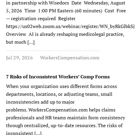
in partnership with Wisedocs Date Wednesday, August
5, 2026 Time 1:00 PM Eastern (60 minutes) Cost Free
— registration required Register
https://us02web.zoom.us/webinar/register/WN_byRkGlb
Overview AI is already reshaping medicolegal practice,
but much […]
Jul 29, 2026
WorkersCompensation.com
7 Risks of Inconsistent Workers’ Comp Forms
When your organization uses different forms across
departments, locations, or adjusting teams, small
inconsistencies add up to major
problems. WorkersCompensation.com helps claims
professionals and HR teams maintain form consistency
through centralized, up-to-date resources. The risks of
inconsistent […]