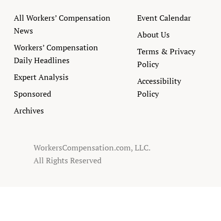
All Workers’ Compensation
Event Calendar
News
About Us
Workers’ Compensation
Terms & Privacy
Daily Headlines
Policy
Expert Analysis
Accessibility
Sponsored
Policy
Archives
WorkersCompensation.com, LLC.
All Rights Reserved