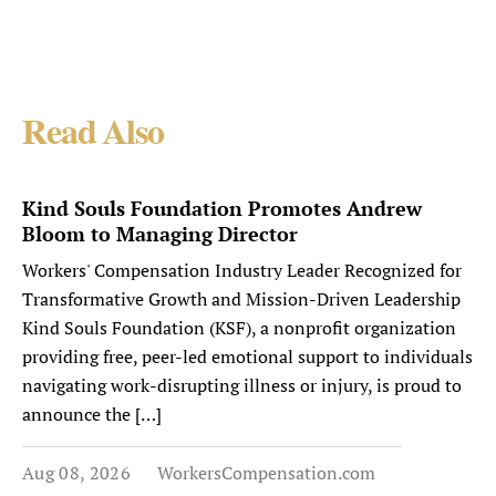
Read Also
Kind Souls Foundation Promotes Andrew
Bloom to Managing Director
Workers' Compensation Industry Leader Recognized for
Transformative Growth and Mission-Driven Leadership
Kind Souls Foundation (KSF), a nonprofit organization
providing free, peer-led emotional support to individuals
navigating work-disrupting illness or injury, is proud to
announce the […]
Aug 08, 2026
WorkersCompensation.com