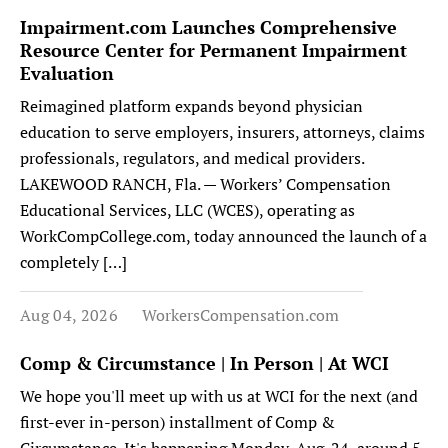
Impairment.com Launches Comprehensive
Resource Center for Permanent Impairment
Evaluation
Reimagined platform expands beyond physician
education to serve employers, insurers, attorneys, claims
professionals, regulators, and medical providers.
LAKEWOOD RANCH, Fla. — Workers’ Compensation
Educational Services, LLC (WCES), operating as
WorkCompCollege.com, today announced the launch of a
completely […]
Aug 04, 2026
WorkersCompensation.com
Comp & Circumstance | In Person | At WCI
We hope you'll meet up with us at WCI for the next (and
first-ever in-person) installment of Comp &