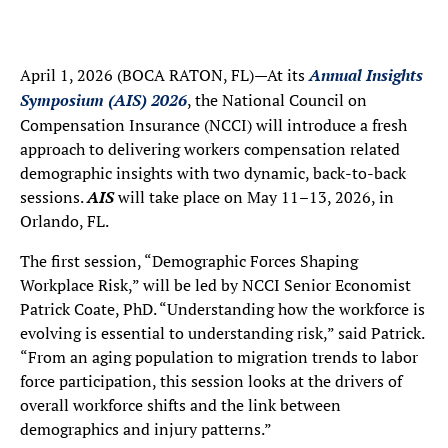
April 1, 2026 (BOCA RATON, FL)—At its
Annual Insights
Symposium (AIS) 2026
, the National Council on
Compensation Insurance (NCCI) will introduce a fresh
approach to delivering workers compensation related
demographic insights with two dynamic, back-to-back
sessions.
AIS
will take place on May 11–13, 2026, in
Orlando, FL.
The first session, “Demographic Forces Shaping
Workplace Risk,” will be led by NCCI Senior Economist
Patrick Coate, PhD. “Understanding how the workforce is
evolving is essential to understanding risk,” said Patrick.
“From an aging population to migration trends to labor
force participation, this session looks at the drivers of
overall workforce shifts and the link between
demographics and injury patterns.”