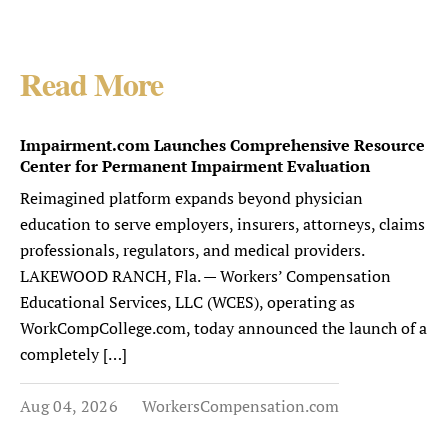
Read More
Impairment.com Launches Comprehensive Resource
Center for Permanent Impairment Evaluation
Reimagined platform expands beyond physician
education to serve employers, insurers, attorneys, claims
professionals, regulators, and medical providers.
LAKEWOOD RANCH, Fla. — Workers’ Compensation
Educational Services, LLC (WCES), operating as
WorkCompCollege.com, today announced the launch of a
completely […]
Aug 04, 2026
WorkersCompensation.com