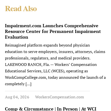
Read Also
Impairment.com Launches Comprehensive
Resource Center for Permanent Impairment
Evaluation
Reimagined platform expands beyond physician
education to serve employers, insurers, attorneys, claims
professionals, regulators, and medical providers.
LAKEWOOD RANCH, Fla. — Workers’ Compensation
Educational Services, LLC (WCES), operating as
WorkCompCollege.com, today announced the launch of a
completely […]
Aug 04, 2026
WorkersCompensation.com
Comp & Circumstance | In Person | At WCI