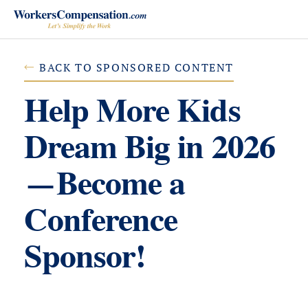
Skip
to
content
BACK TO SPONSORED CONTENT
Help More Kids
Dream Big in 2026
—Become a
Conference
Sponsor!