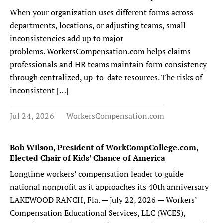
When your organization uses different forms across
departments, locations, or adjusting teams, small
inconsistencies add up to major
problems. WorkersCompensation.com helps claims
professionals and HR teams maintain form consistency
through centralized, up-to-date resources. The risks of
inconsistent […]
Jul 24, 2026
WorkersCompensation.com
Bob Wilson, President of WorkCompCollege.com,
Elected Chair of Kids’ Chance of America
Longtime workers’ compensation leader to guide
national nonprofit as it approaches its 40th anniversary
LAKEWOOD RANCH, Fla. — July 22, 2026 — Workers’
Compensation Educational Services, LLC (WCES),