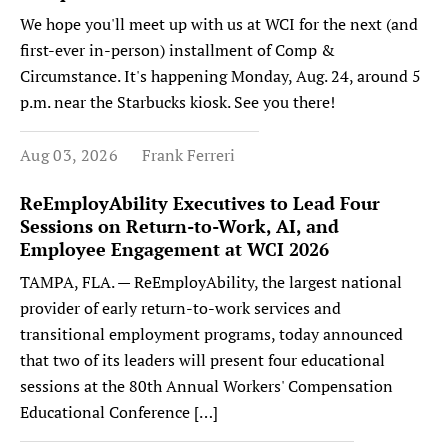
We hope you'll meet up with us at WCI for the next (and
first-ever in-person) installment of Comp &
Circumstance. It's happening Monday, Aug. 24, around 5
p.m. near the Starbucks kiosk. See you there!
Aug 03, 2026
Frank Ferreri
ReEmployAbility Executives to Lead Four
Sessions on Return-to-Work, AI, and
Employee Engagement at WCI 2026
TAMPA, FLA. — ReEmployAbility, the largest national
provider of early return-to-work services and
transitional employment programs, today announced
that two of its leaders will present four educational
sessions at the 80th Annual Workers' Compensation
Educational Conference […]