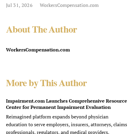
Jul 31, 2026
WorkersCompensation.com
About The Author
WorkersCompensation.com
More by This Author
Impairment.com Launches Comprehensive Resource
Center for Permanent Impairment Evaluation
Reimagined platform expands beyond physician
education to serve employers, insurers, attorneys, claims
professionals, regulators, and medical providers.