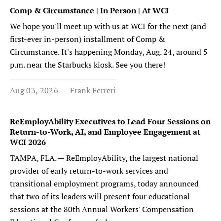
Comp & Circumstance | In Person | At WCI
We hope you'll meet up with us at WCI for the next (and
first-ever in-person) installment of Comp &
Circumstance. It's happening Monday, Aug. 24, around 5
p.m. near the Starbucks kiosk. See you there!
Aug 03, 2026
Frank Ferreri
ReEmployAbility Executives to Lead Four Sessions on
Return-to-Work, AI, and Employee Engagement at
WCI 2026
TAMPA, FLA. — ReEmployAbility, the largest national
provider of early return-to-work services and
transitional employment programs, today announced
that two of its leaders will present four educational
sessions at the 80th Annual Workers' Compensation