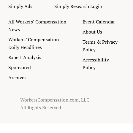
Simply Ads
Simply Research Login
All Workers’ Compensation
Event Calendar
News
About Us
Workers’ Compensation
Terms & Privacy
Daily Headlines
Policy
Expert Analysis
Accessibility
Sponsored
Policy
Archives
WorkersCompensation.com, LLC.
All Rights Reserved