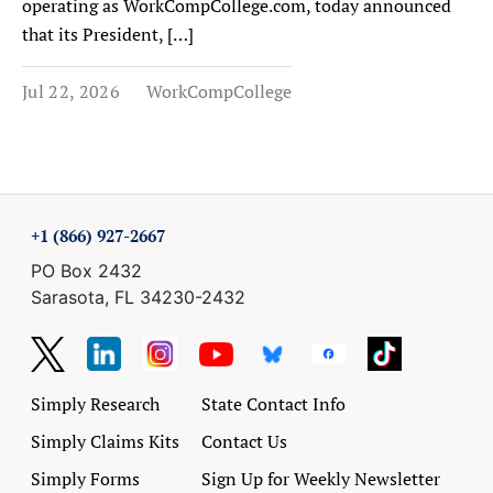
operating as WorkCompCollege.com, today announced
that its President, […]
Jul 22, 2026
WorkCompCollege
+1 (866) 927-2667
PO Box 2432
Sarasota, FL 34230-2432
Simply Research
State Contact Info
Simply Claims Kits
Contact Us
Simply Forms
Sign Up for Weekly Newsletter