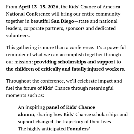
From
April 13–15, 2026
, the Kids’ Chance of America
National Conference will bring our entire community
together in beautiful
San Diego
—state and national
leaders, corporate partners, sponsors and dedicated
volunteers.
This gathering is more than a conference. It’s a powerful
reminder of what we can accomplish together through
our mission:
providing scholarships and support to
the children of critically and fatally injured workers.
Throughout the conference, we’ll celebrate impact and
fuel the future of Kids’ Chance through meaningful
moments such as:
An inspiring
panel of Kids’ Chance
alumni
, sharing how Kids’ Chance scholarships and
support changed the trajectory of their lives
The highly anticipated
Founders’