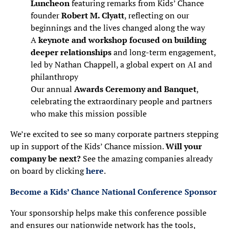
Luncheon
featuring remarks from Kids’ Chance
founder
Robert M. Clyatt
, reflecting on our
beginnings and the lives changed along the way
A
keynote and workshop focused on building
deeper relationships
and long-term engagement,
led by Nathan Chappell, a global expert on AI and
philanthropy
Our annual
Awards Ceremony and Banquet
,
celebrating the extraordinary people and partners
who make this mission possible
We’re excited to see so many corporate partners stepping
up in support of the Kids’ Chance mission.
Will your
company be next?
See the amazing companies already
on board by clicking
here
.
Become a Kids’ Chance National Conference Sponsor
Your sponsorship helps make this conference possible
and ensures our nationwide network has the tools,