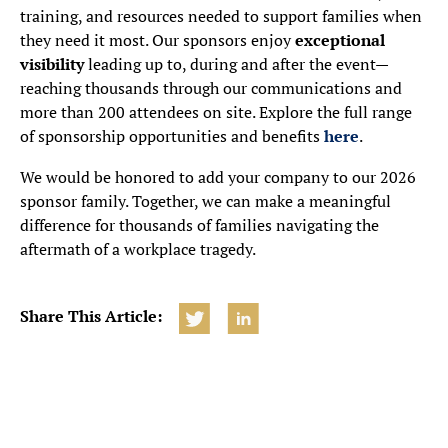
training, and resources needed to support families when
they need it most. Our sponsors enjoy
exceptional
visibility
leading up to, during and after the event—
reaching thousands through our communications and
more than 200 attendees on site. Explore the full range
of sponsorship opportunities and benefits
here
.
We would be honored to add your company to our 2026
sponsor family. Together, we can make a meaningful
difference for thousands of families navigating the
aftermath of a workplace tragedy.
Share This Article: