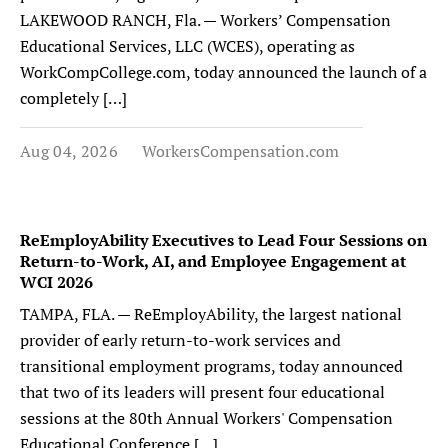
LAKEWOOD RANCH, Fla. — Workers’ Compensation
Educational Services, LLC (WCES), operating as
WorkCompCollege.com, today announced the launch of a
completely […]
Aug 04, 2026
WorkersCompensation.com
ReEmployAbility Executives to Lead Four Sessions on
Return-to-Work, AI, and Employee Engagement at
WCI 2026
TAMPA, FLA. — ReEmployAbility, the largest national
provider of early return-to-work services and
transitional employment programs, today announced
that two of its leaders will present four educational
sessions at the 80th Annual Workers' Compensation
Educational Conference […]