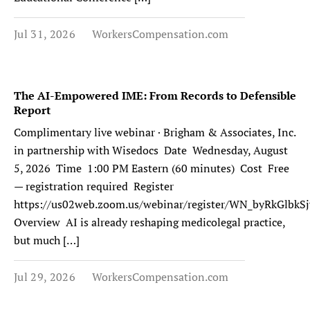
Jul 31, 2026
WorkersCompensation.com
The AI-Empowered IME: From Records to Defensible
Report
Complimentary live webinar · Brigham & Associates, Inc.
in partnership with Wisedocs Date Wednesday, August
5, 2026 Time 1:00 PM Eastern (60 minutes) Cost Free
— registration required Register
https://us02web.zoom.us/webinar/register/WN_byRkGlb
Overview AI is already reshaping medicolegal practice,
but much […]
Jul 29, 2026
WorkersCompensation.com