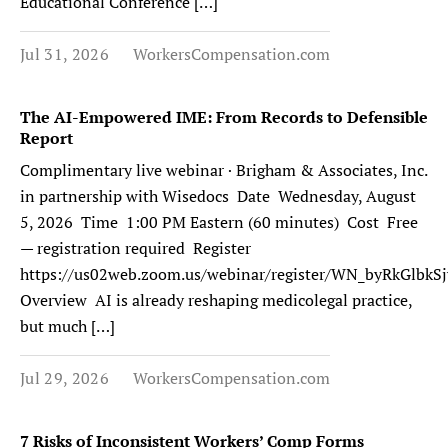
Educational Conference […]
Jul 31, 2026
WorkersCompensation.com
The AI-Empowered IME: From Records to Defensible
Report
Complimentary live webinar · Brigham & Associates, Inc.
in partnership with Wisedocs Date Wednesday, August
5, 2026 Time 1:00 PM Eastern (60 minutes) Cost Free
— registration required Register
https://us02web.zoom.us/webinar/register/WN_byRkGlb
Overview AI is already reshaping medicolegal practice,
but much […]
Jul 29, 2026
WorkersCompensation.com
7 Risks of Inconsistent Workers’ Comp Forms