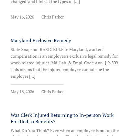
changed, and hints at the types of […]
May 16, 2026
Chris Parker
Maryland Exclusive Remedy
State Snapshot BASIC RULE In Maryland, workers’
compensation is an employee’s exclusive legal remedy for
work-related injuries. Md. Lab. & Empl. Code Ann. § 9-509.
This means that the injured employee cannot sue the
employer […]
May 13, 2026
Chris Parker
Was Clerk Injured Returning to In-person Work
Entitled to Benefits?
What Do You Think? Even when an employee is not on the