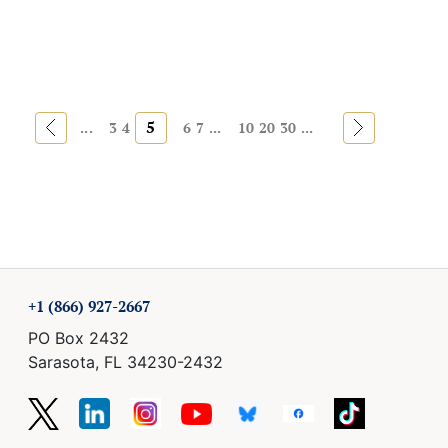
«
5
»
...
3
4
6
7
...
10
20
30
...
+1 (866) 927-2667
PO Box 2432
Sarasota, FL 34230-2432