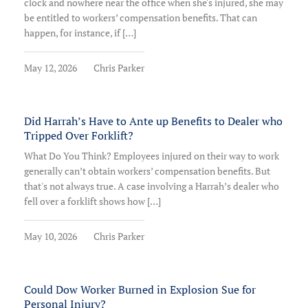
clock and nowhere near the office when she's injured, she may
be entitled to workers’ compensation benefits. That can
happen, for instance, if […]
May 12, 2026
Chris Parker
Did Harrah’s Have to Ante up Benefits to Dealer who
Tripped Over Forklift?
What Do You Think? Employees injured on their way to work
generally can’t obtain workers’ compensation benefits. But
that's not always true. A case involving a Harrah’s dealer who
fell over a forklift shows how […]
May 10, 2026
Chris Parker
Could Dow Worker Burned in Explosion Sue for
Personal Injury?