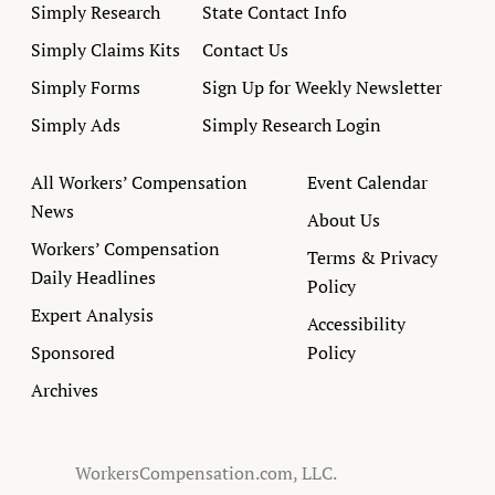
Simply Research
State Contact Info
Simply Claims Kits
Contact Us
Simply Forms
Sign Up for Weekly Newsletter
Simply Ads
Simply Research Login
All Workers’ Compensation
Event Calendar
News
About Us
Workers’ Compensation
Terms & Privacy
Daily Headlines
Policy
Expert Analysis
Accessibility
Sponsored
Policy
Archives
WorkersCompensation.com, LLC.