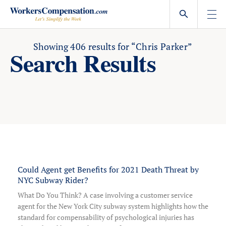
Skip
to
content
Showing
406
results for
“Chris Parker”
Search Results
Could Agent get Benefits for 2021 Death Threat by
NYC Subway Rider?
What Do You Think? A case involving a customer service
agent for the New York City subway system highlights how the
standard for compensability of psychological injuries has