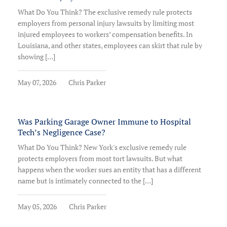
What Do You Think? The exclusive remedy rule protects
employers from personal injury lawsuits by limiting most
injured employees to workers’ compensation benefits. In
Louisiana, and other states, employees can skirt that rule by
showing […]
May 07, 2026
Chris Parker
Was Parking Garage Owner Immune to Hospital
Tech’s Negligence Case?
What Do You Think? New York's exclusive remedy rule
protects employers from most tort lawsuits. But what
happens when the worker sues an entity that has a different
name but is intimately connected to the […]
May 05, 2026
Chris Parker