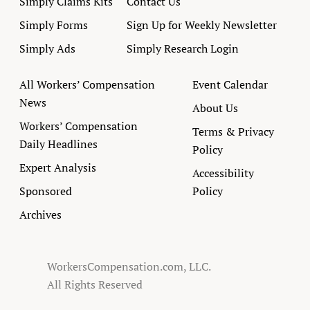
Simply Claims Kits
Contact Us
Simply Forms
Sign Up for Weekly Newsletter
Simply Ads
Simply Research Login
All Workers’ Compensation
Event Calendar
News
About Us
Workers’ Compensation
Terms & Privacy
Daily Headlines
Policy
Expert Analysis
Accessibility
Sponsored
Policy
Archives
WorkersCompensation.com, LLC.
All Rights Reserved