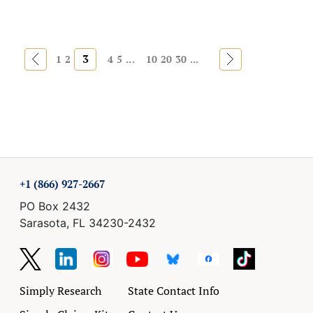
«
3
»
1
2
4
5
...
10
20
30
...
+1 (866) 927-2667
PO Box 2432
Sarasota, FL 34230-2432
Simply Research
State Contact Info