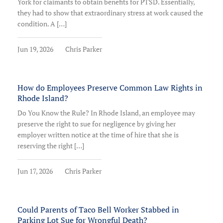
York for claimants to obtain benefits for PTSD. Essentially,
they had to show that extraordinary stress at work caused the
condition. A […]
Jun 19, 2026
Chris Parker
How do Employees Preserve Common Law Rights in
Rhode Island?
Do You Know the Rule? In Rhode Island, an employee may
preserve the right to sue for negligence by giving her
employer written notice at the time of hire that she is
reserving the right […]
Jun 17, 2026
Chris Parker
Could Parents of Taco Bell Worker Stabbed in
Parking Lot Sue for Wrongful Death?