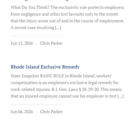
What Do You Think? The exclusivity rule protects employers
from negligence and other tort lawsuits only to the extent
that the injury arose out of and in the course of employment.
A recent case involving […]
Jun 12, 2026
Chris Parker
Rhode Island Exclusive Remedy
State Snapshot BASIC RULE In Rhode Island, workers’
compensation is an employee’s exclusive legal remedy for
work-related injuries. R.I. Gen. Laws § 28-29-20. This means
that an injured employee cannot sue his employer in tort […]
Jun 06, 2026
Chris Parker