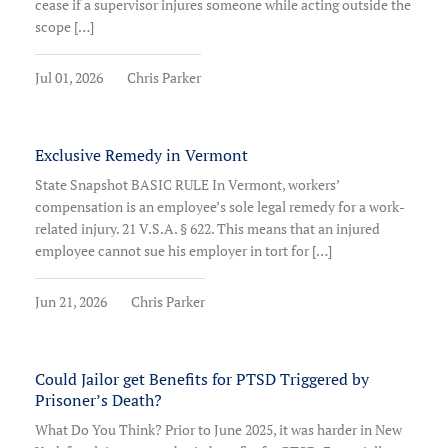
cease if a supervisor injures someone while acting outside the
scope […]
Jul 01, 2026
Chris Parker
Exclusive Remedy in Vermont
State Snapshot BASIC RULE In Vermont, workers’
compensation is an employee’s sole legal remedy for a work-
related injury. 21 V.S.A. § 622. This means that an injured
employee cannot sue his employer in tort for […]
Jun 21, 2026
Chris Parker
Could Jailor get Benefits for PTSD Triggered by
Prisoner’s Death?
What Do You Think? Prior to June 2025, it was harder in New