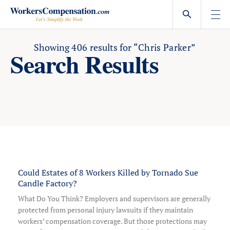
Skip
to
content
Showing
406
results for
“Chris Parker”
Search Results
Could Estates of 8 Workers Killed by Tornado Sue
Candle Factory?
What Do You Think? Employers and supervisors are generally
protected from personal injury lawsuits if they maintain
workers’ compensation coverage. But those protections may