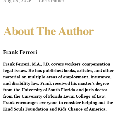
Aug 06, 2026
Chris Parker
About The Author
Frank Ferreri
Frank Ferreri, M.A., J.D. covers workers' compensation
legal issues. He has published books, articles, and other
material on multiple areas of employment, insurance,
and disability law. Frank received his master's degree
from the University of South Florida and juris doctor
from the University of Florida Levin College of Law.
Frank encourages everyone to consider helping out the
Kind Souls Foundation and Kids' Chance of America.