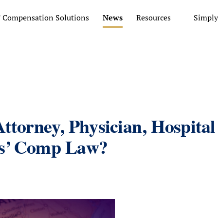
’ Compensation Solutions
News
Resources
Simply
Attorney, Physician, Hospital
rs’ Comp Law?