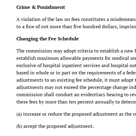
Crime & Punishment
A violation of the law on fees constitutes a misdemeano
to a fine of not more than five hundred dollars, impris
Changing the Fee Schedule
The commission may adopt criteria to establish a new fe
establish maximum allowable payments for medical serv
exclusive of hospital inpatient services and hospital o
based in whole or in part on the requirements of a fede
adjustments to an existing fee schedule, it must adopt
adjustments may not exceed the percentage change indi
commission shall conduct an evidentiary hearing to re
these fees by more than ten percent annually to deter
(a) increase or reduce the proposed adjustment as the 
(b) accept the proposed adjustment.