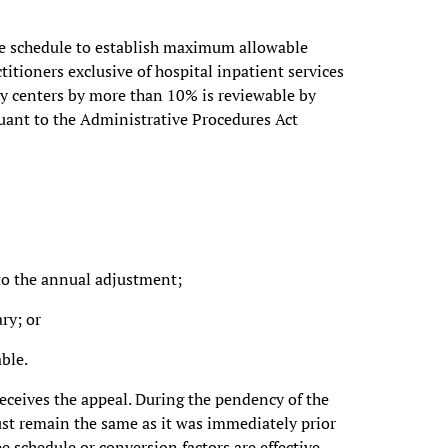
fee schedule to establish maximum allowable
itioners exclusive of hospital inpatient services
ry centers by more than 10% is reviewable by
uant to the Administrative Procedures Act
 to the annual adjustment;
ry; or
ble.
 receives the appeal. During the pendency of the
ust remain the same as it was immediately prior
ee schedule or conversion factors are effective