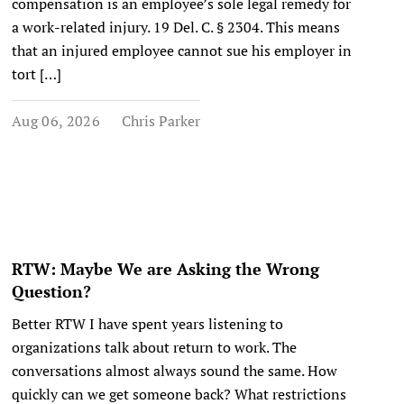
compensation is an employee’s sole legal remedy for
a work-related injury. 19 Del. C. § 2304. This means
that an injured employee cannot sue his employer in
tort […]
Aug 06, 2026
Chris Parker
RTW: Maybe We are Asking the Wrong
Question?
Better RTW I have spent years listening to
organizations talk about return to work. The
conversations almost always sound the same. How
quickly can we get someone back? What restrictions