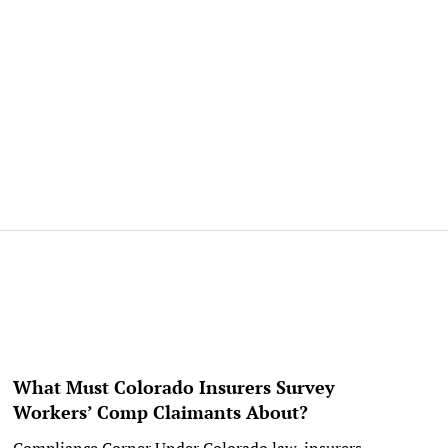
What Must Colorado Insurers Survey
Workers’ Comp Claimants About?