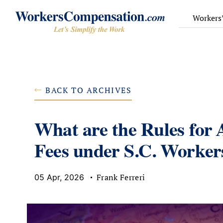
Skip
to
Workers
content
BACK TO ARCHIVES
What are the Rules for 
Fees under S.C. Worke
Frank Ferreri
05 Apr, 2026