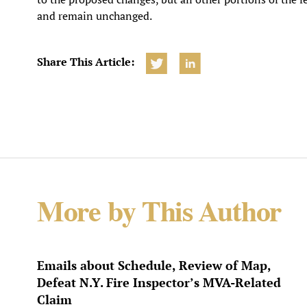
and remain unchanged.
Share This Article:
More by This Author
Emails about Schedule, Review of Map,
Defeat N.Y. Fire Inspector’s MVA-Related
Claim