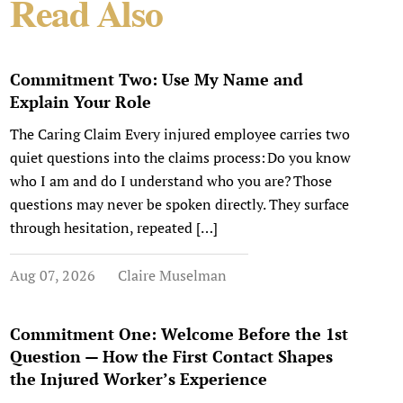
Read Also
Commitment Two: Use My Name and
Explain Your Role
The Caring Claim Every injured employee carries two
quiet questions into the claims process: Do you know
who I am and do I understand who you are? Those
questions may never be spoken directly. They surface
through hesitation, repeated […]
Aug 07, 2026
Claire Muselman
Commitment One: Welcome Before the 1st
Question — How the First Contact Shapes
the Injured Worker’s Experience