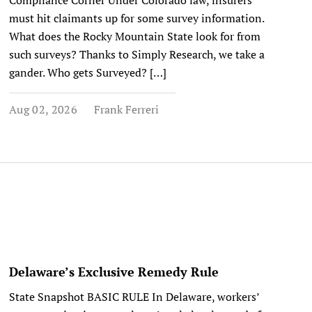
Compliance Corner Under Colorado law, insurers
must hit claimants up for some survey information.
What does the Rocky Mountain State look for from
such surveys? Thanks to Simply Research, we take a
gander. Who gets Surveyed? […]
Aug 02, 2026
Frank Ferreri
Delaware’s Exclusive Remedy Rule
State Snapshot BASIC RULE In Delaware, workers’