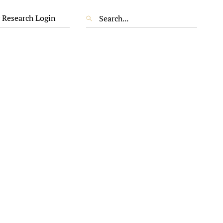
 Research Login