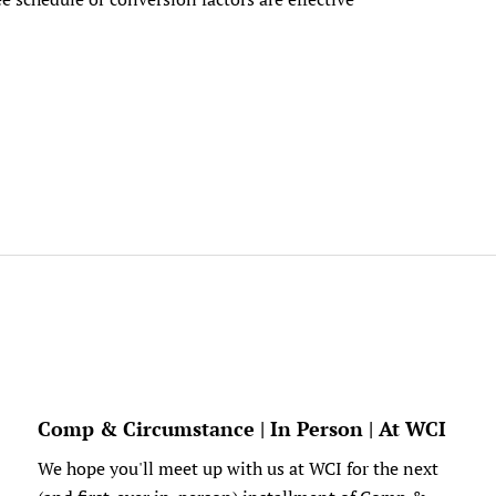
Comp & Circumstance | In Person | At WCI
We hope you'll meet up with us at WCI for the next