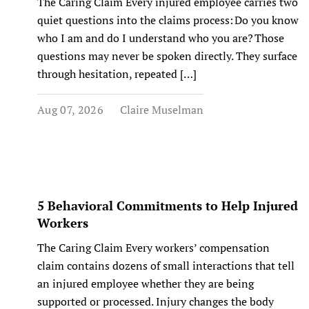
The Caring Claim Every injured employee carries two
quiet questions into the claims process: Do you know
who I am and do I understand who you are? Those
questions may never be spoken directly. They surface
through hesitation, repeated […]
Aug 07, 2026
Claire Muselman
5 Behavioral Commitments to Help Injured
Workers
The Caring Claim Every workers’ compensation
claim contains dozens of small interactions that tell
an injured employee whether they are being
supported or processed. Injury changes the body