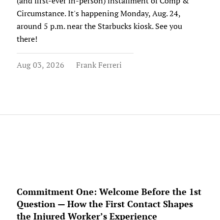
(and first-ever in-person) installment of Comp &
Circumstance. It's happening Monday, Aug. 24,
around 5 p.m. near the Starbucks kiosk. See you
there!
Aug 03, 2026
Frank Ferreri
Commitment One: Welcome Before the 1st
Question — How the First Contact Shapes
the Injured Worker’s Experience