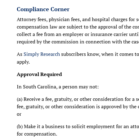
Compliance Corner
Attorney fees, physician fees, and hospital charges for 
compensation law are subject to the approval of the co
collect a fee from an employer or insurance carrier unti
required by the commission in connection with the cas
As
Simply Research
subscribers know, when it comes to 
apply.
Approval Required
In South Carolina, a person may not:
(a) Receive a fee, gratuity, or other consideration for a 
fee, gratuity, or other consideration is approved by th
or
(b) Make it a business to solicit employment for an att
for compensation.