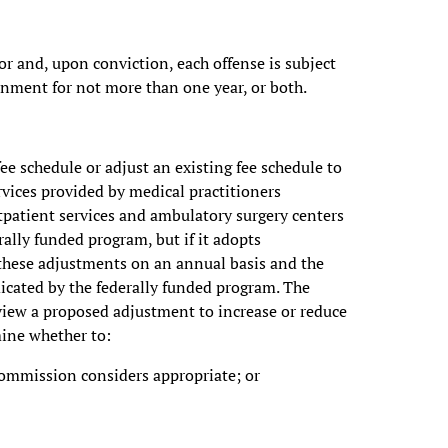
r and, upon conviction, each offense is subject
onment for not more than one year, or both.
e schedule or adjust an existing fee schedule to
ices provided by medical practitioners
utpatient services and ambulatory surgery centers
rally funded program, but if it adopts
 these adjustments on an annual basis and the
cated by the federally funded program. The
view a proposed adjustment to increase or reduce
mine whether to:
commission considers appropriate; or