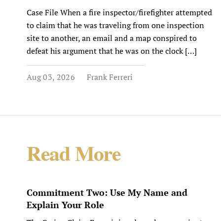
Case File When a fire inspector/firefighter attempted
to claim that he was traveling from one inspection
site to another, an email and a map conspired to
defeat his argument that he was on the clock […]
Aug 03, 2026
Frank Ferreri
Read More
Commitment Two: Use My Name and
Explain Your Role