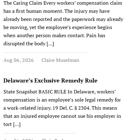
The Caring Claim Every workers’ compensation claim
has a first human moment. The injury may have
already been reported and the paperwork may already
be moving, yet the employee’s experience begins
when another person makes contact. Pain has
disrupted the body […]
Aug 06, 2026
Claire Muselman
Delaware’s Exclusive Remedy Rule
State Snapshot BASIC RULE In Delaware, workers’
compensation is an employee’s sole legal remedy for
a work-related injury. 19 Del. C. § 2304. This means
that an injured employee cannot sue his employer in
tort […]