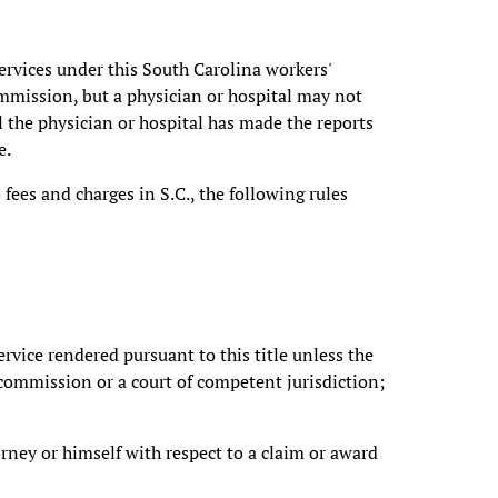
services under this South Carolina workers'
mmission, but a physician or hospital may not
l the physician or hospital has made the reports
e.
fees and charges in S.C., the following rules
service rendered pursuant to this title unless the
e commission or a court of competent jurisdiction;
orney or himself with respect to a claim or award