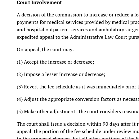
Court Involvement
A decision of the commission to increase or reduce a 
payments for medical services provided by medical pract
and hospital outpatient services and ambulatory surge
expedited appeal to the Administrative Law Court purs
On appeal, the court may:
(1) Accept the increase or decrease;
(2) Impose a lesser increase or decrease;
(3) Revert the fee schedule as it was immediately prior
(4) Adjust the appropriate conversion factors as necessa
(5) Make other adjustments the court considers reasona
The court shall issue a decision within 90 days after it
appeal, the portion of the fee schedule under review m
to the proposed changes, but all other portions of the f