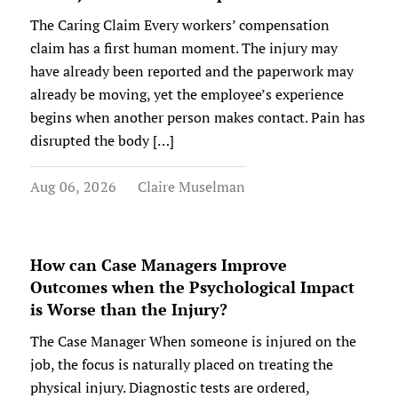
The Caring Claim Every workers’ compensation
claim has a first human moment. The injury may
have already been reported and the paperwork may
already be moving, yet the employee’s experience
begins when another person makes contact. Pain has
disrupted the body […]
Aug 06, 2026
Claire Muselman
How can Case Managers Improve
Outcomes when the Psychological Impact
is Worse than the Injury?
The Case Manager When someone is injured on the
job, the focus is naturally placed on treating the
physical injury. Diagnostic tests are ordered,