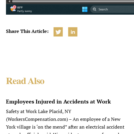
Share This Article:
Read Also
Employees Injured in Accidents at Work
Safety at Work Lake Placid, NY
(WorkersCompensation.com) – An employee of a New
York village is ‘on the mend” after an electrical accident