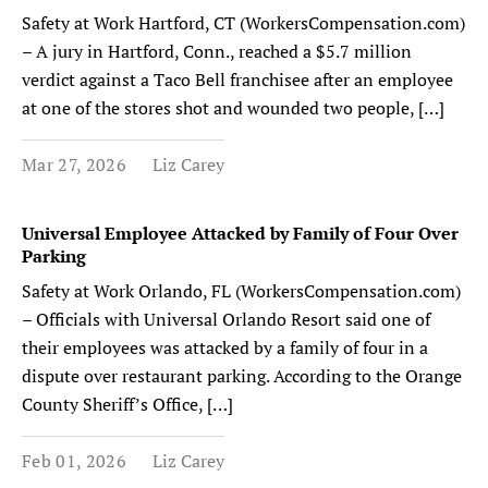
Safety at Work Hartford, CT (WorkersCompensation.com)
– A jury in Hartford, Conn., reached a $5.7 million
verdict against a Taco Bell franchisee after an employee
at one of the stores shot and wounded two people, […]
Mar 27, 2026
Liz Carey
Universal Employee Attacked by Family of Four Over
Parking
Safety at Work Orlando, FL (WorkersCompensation.com)
– Officials with Universal Orlando Resort said one of
their employees was attacked by a family of four in a
dispute over restaurant parking. According to the Orange
County Sheriff’s Office, […]
Feb 01, 2026
Liz Carey