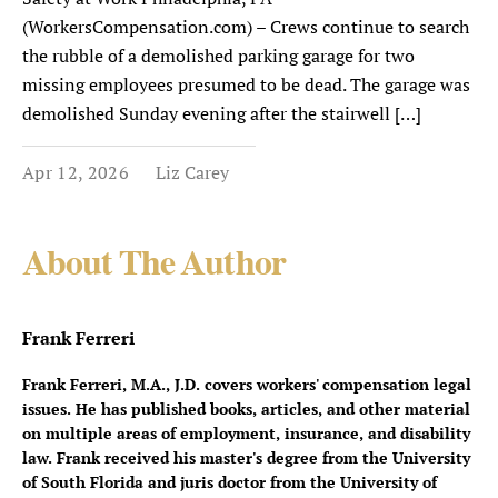
(WorkersCompensation.com) – Crews continue to search
the rubble of a demolished parking garage for two
missing employees presumed to be dead. The garage was
demolished Sunday evening after the stairwell […]
Apr 12, 2026
Liz Carey
About The Author
Frank Ferreri
Frank Ferreri, M.A., J.D. covers workers' compensation legal
issues. He has published books, articles, and other material
on multiple areas of employment, insurance, and disability
law. Frank received his master's degree from the University
of South Florida and juris doctor from the University of