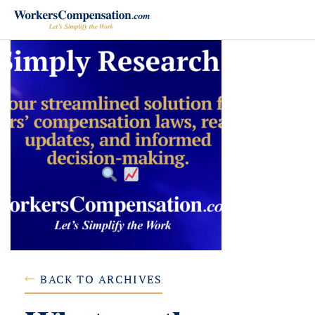
Skip
to
content
BACK TO ARCHIVES