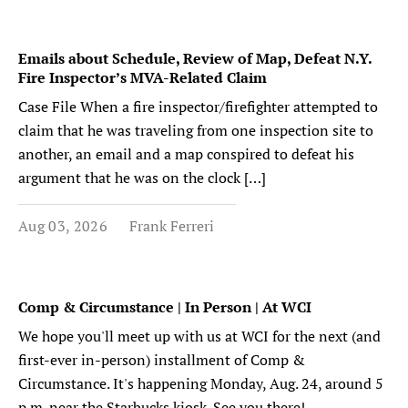
Emails about Schedule, Review of Map, Defeat N.Y.
Fire Inspector’s MVA-Related Claim
Case File When a fire inspector/firefighter attempted to
claim that he was traveling from one inspection site to
another, an email and a map conspired to defeat his
argument that he was on the clock […]
Aug 03, 2026
Frank Ferreri
Comp & Circumstance | In Person | At WCI
We hope you'll meet up with us at WCI for the next (and
first-ever in-person) installment of Comp &
Circumstance. It's happening Monday, Aug. 24, around 5
p.m. near the Starbucks kiosk. See you there!