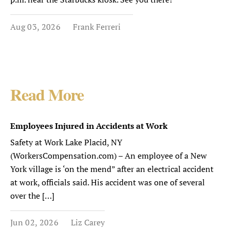
Aug 03, 2026
Frank Ferreri
Read More
Employees Injured in Accidents at Work
Safety at Work Lake Placid, NY
(WorkersCompensation.com) – An employee of a New
York village is ‘on the mend” after an electrical accident
at work, officials said. His accident was one of several
over the […]
Jun 02, 2026
Liz Carey