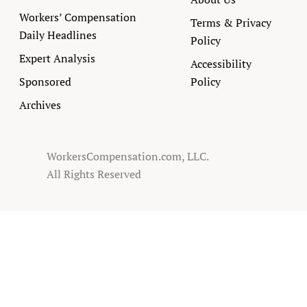
Workers’ Compensation
Terms & Privacy
Daily Headlines
Policy
Expert Analysis
Accessibility
Sponsored
Policy
Archives
WorkersCompensation.com, LLC.
All Rights Reserved