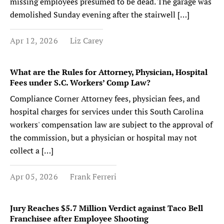
missing employees presumed to be dead. The garage was
demolished Sunday evening after the stairwell […]
Apr 12, 2026
Liz Carey
What are the Rules for Attorney, Physician, Hospital
Fees under S.C. Workers’ Comp Law?
Compliance Corner Attorney fees, physician fees, and
hospital charges for services under this South Carolina
workers' compensation law are subject to the approval of
the commission, but a physician or hospital may not
collect a […]
Apr 05, 2026
Frank Ferreri
Jury Reaches $5.7 Million Verdict against Taco Bell
Franchisee after Employee Shooting