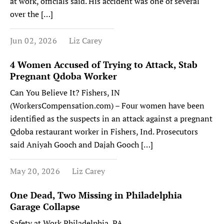
at work, officials said. His accident was one of several
over the […]
Jun 02, 2026
Liz Carey
4 Women Accused of Trying to Attack, Stab
Pregnant Qdoba Worker
Can You Believe It? Fishers, IN
(WorkersCompensation.com) – Four women have been
identified as the suspects in an attack against a pregnant
Qdoba restaurant worker in Fishers, Ind. Prosecutors
said Aniyah Gooch and Dajah Gooch […]
May 20, 2026
Liz Carey
One Dead, Two Missing in Philadelphia
Garage Collapse
Safety at Work Philadelphia, PA