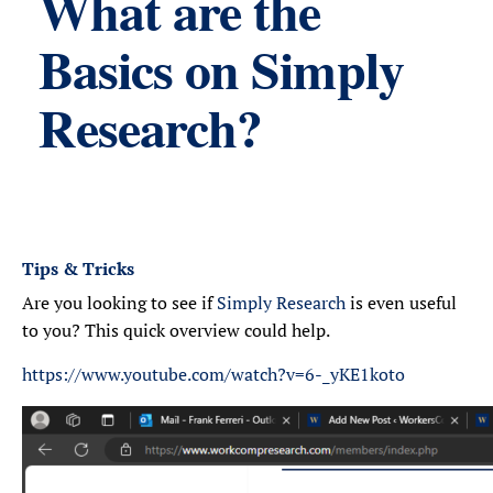
What are the
Basics on Simply
Research?
Tips & Tricks
Are you looking to see if
Simply Research
is even useful
to you? This quick overview could help.
https://www.youtube.com/watch?v=6-_yKE1koto