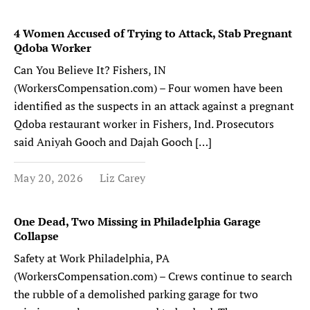
4 Women Accused of Trying to Attack, Stab Pregnant
Qdoba Worker
Can You Believe It? Fishers, IN
(WorkersCompensation.com) – Four women have been
identified as the suspects in an attack against a pregnant
Qdoba restaurant worker in Fishers, Ind. Prosecutors
said Aniyah Gooch and Dajah Gooch […]
May 20, 2026
Liz Carey
One Dead, Two Missing in Philadelphia Garage
Collapse
Safety at Work Philadelphia, PA
(WorkersCompensation.com) – Crews continue to search
the rubble of a demolished parking garage for two