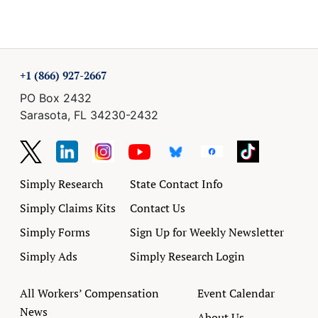
+1 (866) 927-2667
PO Box 2432
Sarasota, FL 34230-2432
Simply Research
State Contact Info
Simply Claims Kits
Contact Us
Simply Forms
Sign Up for Weekly Newsletter
Simply Ads
Simply Research Login
All Workers’ Compensation
Event Calendar
News
About Us