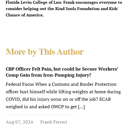
Florida Levin College of Law. Frank encourages everyone to
consider helping out the Kind Souls Foundation and Kids'
Chance of America.
More by This Author
CBP Officer Felt Pain, but could he Secure Workers’
Comp Gain from Iron-Pumping Injury?
Federal Focus When a Customs and Border Protection
officer hurt himself while lifting weights at home during
COVID, did his injury occur on or off the job? ECAB
weighed in and asked OWCP to get […]
Aug 07, 2026
Frank Ferreri