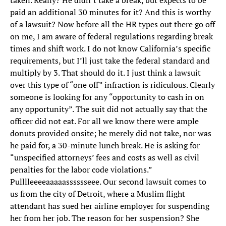
taken. Really? He didn’t take a break, but expects to be
paid an additional 30 minutes for it? And this is worthy
of a lawsuit? Now before all the HR types out there go off
on me, I am aware of federal regulations regarding break
times and shift work. I do not know California’s specific
requirements, but I’ll just take the federal standard and
multiply by 3. That should do it. I just think a lawsuit
over this type of “one off” infraction is ridiculous. Clearly
someone is looking for any “opportunity to cash in on
any opportunity”. The suit did not actually say that the
officer did not eat. For all we know there were ample
donuts provided onsite; he merely did not take, nor was
he paid for, a 30-minute lunch break. He is asking for
“unspecified attorneys’ fees and costs as well as civil
penalties for the labor code violations.”
Pulllleeeeaaaaasssssseee. Our second lawsuit comes to
us from the city of Detroit, where a Muslim flight
attendant has sued her airline employer for suspending
her from her job. The reason for her suspension? She