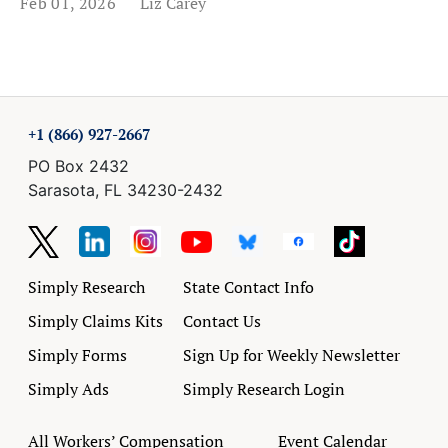
Feb 01, 2026
Liz Carey
+1 (866) 927-2667
PO Box 2432
Sarasota, FL 34230-2432
Simply Research
State Contact Info
Simply Claims Kits
Contact Us
Simply Forms
Sign Up for Weekly Newsletter
Simply Ads
Simply Research Login
All Workers’ Compensation
Event Calendar