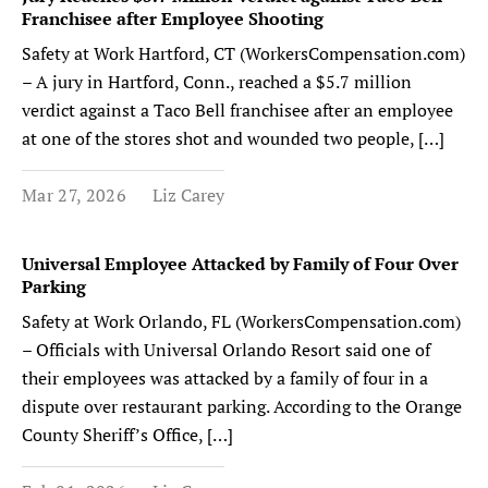
Franchisee after Employee Shooting
Safety at Work Hartford, CT (WorkersCompensation.com)
– A jury in Hartford, Conn., reached a $5.7 million
verdict against a Taco Bell franchisee after an employee
at one of the stores shot and wounded two people, […]
Mar 27, 2026
Liz Carey
Universal Employee Attacked by Family of Four Over
Parking
Safety at Work Orlando, FL (WorkersCompensation.com)
– Officials with Universal Orlando Resort said one of
their employees was attacked by a family of four in a
dispute over restaurant parking. According to the Orange
County Sheriff’s Office, […]