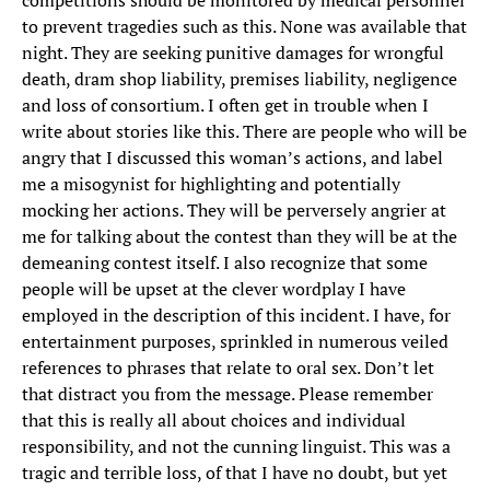
competitions should be monitored by medical personnel
to prevent tragedies such as this. None was available that
night. They are seeking punitive damages for wrongful
death, dram shop liability, premises liability, negligence
and loss of consortium. I often get in trouble when I
write about stories like this. There are people who will be
angry that I discussed this woman’s actions, and label
me a misogynist for highlighting and potentially
mocking her actions. They will be perversely angrier at
me for talking about the contest than they will be at the
demeaning contest itself. I also recognize that some
people will be upset at the clever wordplay I have
employed in the description of this incident. I have, for
entertainment purposes, sprinkled in numerous veiled
references to phrases that relate to oral sex. Don’t let
that distract you from the message. Please remember
that this is really all about choices and individual
responsibility, and not the cunning linguist. This was a
tragic and terrible loss, of that I have no doubt, but yet