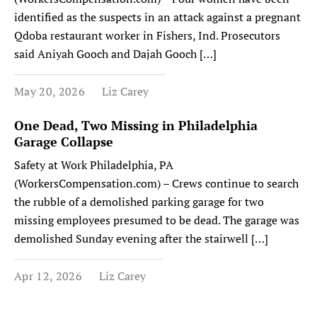
identified as the suspects in an attack against a pregnant
Qdoba restaurant worker in Fishers, Ind. Prosecutors
said Aniyah Gooch and Dajah Gooch […]
May 20, 2026
Liz Carey
One Dead, Two Missing in Philadelphia
Garage Collapse
Safety at Work Philadelphia, PA
(WorkersCompensation.com) – Crews continue to search
the rubble of a demolished parking garage for two
missing employees presumed to be dead. The garage was
demolished Sunday evening after the stairwell […]
Apr 12, 2026
Liz Carey