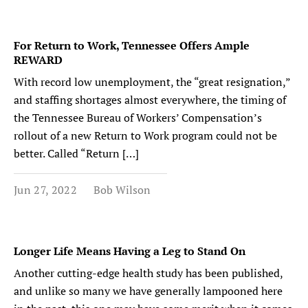
For Return to Work, Tennessee Offers Ample
REWARD
With record low unemployment, the “great resignation,”
and staffing shortages almost everywhere, the timing of
the Tennessee Bureau of Workers’ Compensation’s
rollout of a new Return to Work program could not be
better. Called “Return […]
Jun 27, 2022
Bob Wilson
Longer Life Means Having a Leg to Stand On
Another cutting-edge health study has been published,
and unlike so many we have generally lampooned here