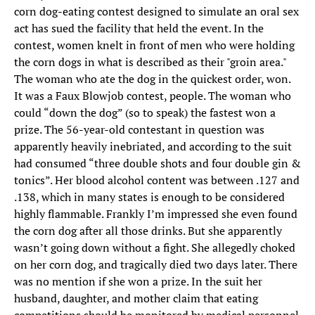
corn dog-eating contest designed to simulate an oral sex
act has sued the facility that held the event. In the
contest, women knelt in front of men who were holding
the corn dogs in what is described as their "groin area."
The woman who ate the dog in the quickest order, won.
It was a Faux Blowjob contest, people. The woman who
could “down the dog” (so to speak) the fastest won a
prize. The 56-year-old contestant in question was
apparently heavily inebriated, and according to the suit
had consumed “three double shots and four double gin &
tonics”. Her blood alcohol content was between .127 and
.138, which in many states is enough to be considered
highly flammable. Frankly I’m impressed she even found
the corn dog after all those drinks. But she apparently
wasn’t going down without a fight. She allegedly choked
on her corn dog, and tragically died two days later. There
was no mention if she won a prize. In the suit her
husband, daughter, and mother claim that eating