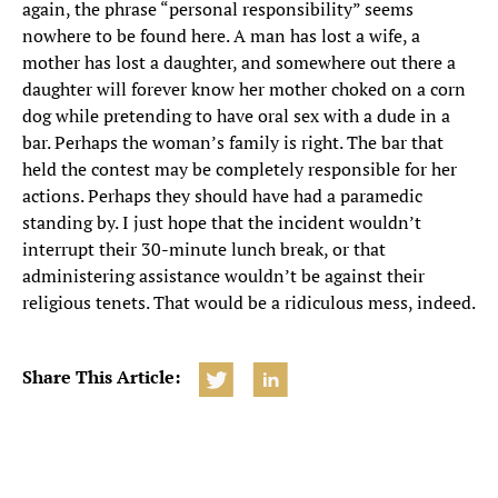
again, the phrase “personal responsibility” seems
nowhere to be found here. A man has lost a wife, a
mother has lost a daughter, and somewhere out there a
daughter will forever know her mother choked on a corn
dog while pretending to have oral sex with a dude in a
bar. Perhaps the woman’s family is right. The bar that
held the contest may be completely responsible for her
actions. Perhaps they should have had a paramedic
standing by. I just hope that the incident wouldn’t
interrupt their 30-minute lunch break, or that
administering assistance wouldn’t be against their
religious tenets. That would be a ridiculous mess, indeed.
Share This Article: