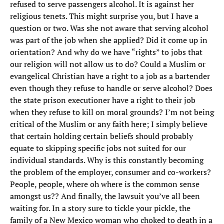
refused to serve passengers alcohol. It is against her
religious tenets. This might surprise you, but I have a
question or two. Was she not aware that serving alcohol
was part of the job when she applied? Did it come up in
orientation? And why do we have “rights” to jobs that
our religion will not allow us to do? Could a Muslim or
evangelical Christian have a right to a job as a bartender
even though they refuse to handle or serve alcohol? Does
the state prison executioner have a right to their job
when they refuse to kill on moral grounds? I’m not being
critical of the Muslim or any faith here; I simply believe
that certain holding certain beliefs should probably
equate to skipping specific jobs not suited for our
individual standards. Why is this constantly becoming
the problem of the employer, consumer and co-workers?
People, people, where oh where is the common sense
amongst us?? And finally, the lawsuit you’ve all been
waiting for. In a story sure to tickle your pickle, the
family of a New Mexico woman who choked to death in a