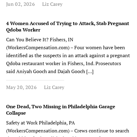
Jun 02, 2026
Liz Carey
4 Women Accused of Trying to Attack, Stab Pregnant
Qdoba Worker
Can You Believe It? Fishers, IN
(WorkersCompensation.com) – Four women have been
identified as the suspects in an attack against a pregnant
Qdoba restaurant worker in Fishers, Ind. Prosecutors
said Aniyah Gooch and Dajah Gooch […]
May 20, 2026
Liz Carey
One Dead, Two Missing in Philadelphia Garage
Collapse
Safety at Work Philadelphia, PA
(WorkersCompensation.com) – Crews continue to search