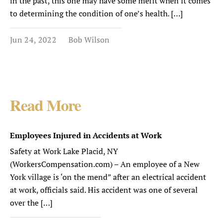
in the past, this one may have some merit when it comes
to determining the condition of one’s health. […]
Jun 24, 2022
Bob Wilson
Read More
Employees Injured in Accidents at Work
Safety at Work Lake Placid, NY
(WorkersCompensation.com) – An employee of a New
York village is ‘on the mend” after an electrical accident
at work, officials said. His accident was one of several
over the […]