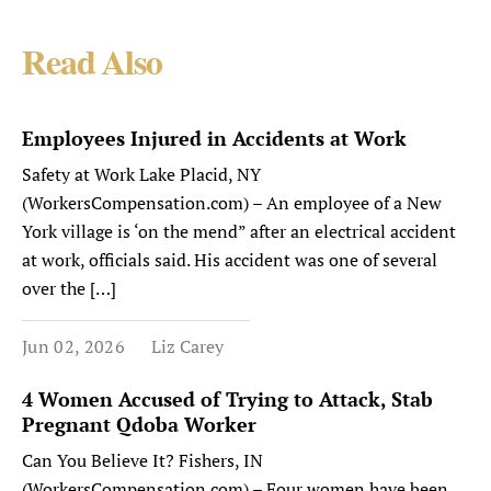
Read Also
Employees Injured in Accidents at Work
Safety at Work Lake Placid, NY
(WorkersCompensation.com) – An employee of a New
York village is ‘on the mend” after an electrical accident
at work, officials said. His accident was one of several
over the […]
Jun 02, 2026
Liz Carey
4 Women Accused of Trying to Attack, Stab
Pregnant Qdoba Worker
Can You Believe It? Fishers, IN
(WorkersCompensation.com) – Four women have been