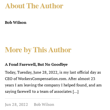
About The Author
Bob Wilson
More by This Author
A Fond Farewell, But No Goodbye
Today, Tuesday, June 28, 2022, is my last official day as
CEO of WorkersCompensation.com. After almost 23
years I am leaving the company I helped found, and am
saying farewell to a team of associates […]
Jun 28, 2022
Bob Wilson