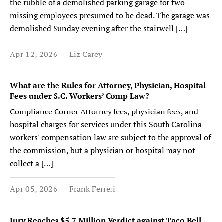
the rubble of a demolished parking garage for two
missing employees presumed to be dead. The garage was
demolished Sunday evening after the stairwell […]
Apr 12, 2026
Liz Carey
What are the Rules for Attorney, Physician, Hospital
Fees under S.C. Workers’ Comp Law?
Compliance Corner Attorney fees, physician fees, and
hospital charges for services under this South Carolina
workers' compensation law are subject to the approval of
the commission, but a physician or hospital may not
collect a […]
Apr 05, 2026
Frank Ferreri
Jury Reaches $5.7 Million Verdict against Taco Bell