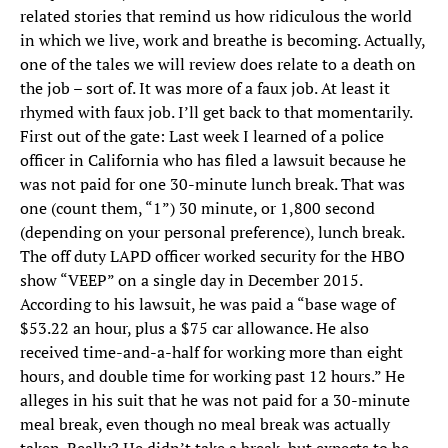
related stories that remind us how ridiculous the world
in which we live, work and breathe is becoming. Actually,
one of the tales we will review does relate to a death on
the job – sort of. It was more of a faux job. At least it
rhymed with faux job. I’ll get back to that momentarily.
First out of the gate: Last week I learned of a police
officer in California who has filed a lawsuit because he
was not paid for one 30-minute lunch break. That was
one (count them, “1”) 30 minute, or 1,800 second
(depending on your personal preference), lunch break.
The off duty LAPD officer worked security for the HBO
show “VEEP” on a single day in December 2015.
According to his lawsuit, he was paid a “base wage of
$53.22 an hour, plus a $75 car allowance. He also
received time-and-a-half for working more than eight
hours, and double time for working past 12 hours.” He
alleges in his suit that he was not paid for a 30-minute
meal break, even though no meal break was actually