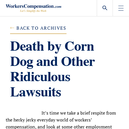
Skip
to
content
BACK TO ARCHIVES
Death by Corn
Dog and Other
Ridiculous
Lawsuits
It’s time we take a brief respite from
the herky jerky everyday world of workers’
compensation, and look at some other employment