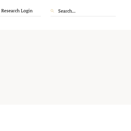
 Research Login