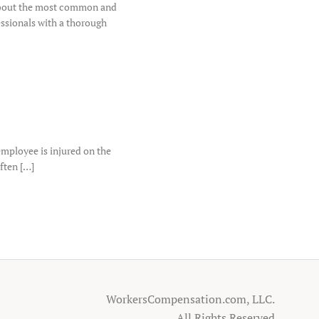
 about the most common and
essionals with a thorough
mployee is injured on the
often […]
WorkersCompensation.com, LLC.
All Rights Reserved