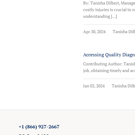
By: Tanisha Dilbert, Manag
costly injuries is crucial t
understanding […]
Apr 30, 2024
Tanisha Dil
Accessing Quality Diag
Contributing Author: Tanish
job, obtaining timely and acc
Jan 02, 2024
Tanisha Dilb
+1 (866) 927-2667