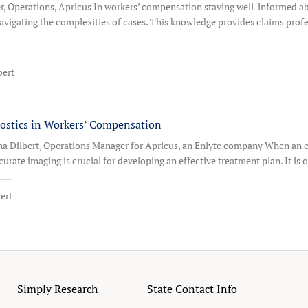
er, Operations, Apricus In workers’ compensation staying well-informed
o navigating the complexities of cases. This knowledge provides claims prof
bert
nostics in Workers’ Compensation
a Dilbert, Operations Manager for Apricus, an Enlyte company When an e
urate imaging is crucial for developing an effective treatment plan. It is 
ert
Simply Research
State Contact Info