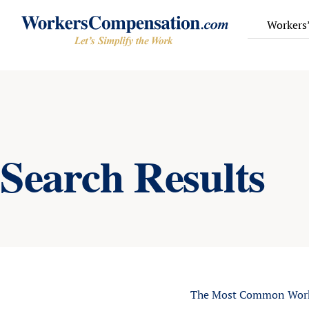
Skip
to
Workers
content
Search Results
The Most Common Worke