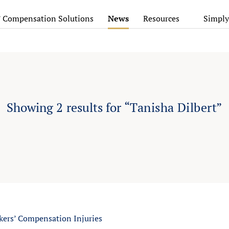
’ Compensation Solutions
News
Resources
Simply
Showing
2
results for
“Tanisha Dilbert”
rs’ Compensation Injuries