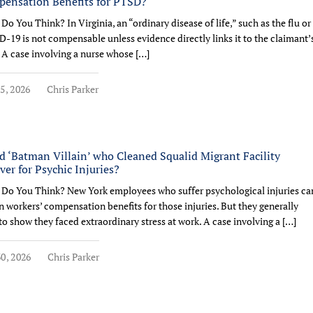
ensation Benefits for PTSD?
Do You Think? In Virginia, an “ordinary disease of life,” such as the flu or
-19 is not compensable unless evidence directly links it to the claimant’
 A case involving a nurse whose […]
5, 2026
Chris Parker
d ‘Batman Villain’ who Cleaned Squalid Migrant Facility
ver for Psychic Injuries?
Do You Think? New York employees who suffer psychological injuries ca
n workers’ compensation benefits for those injuries. But they generally
to show they faced extraordinary stress at work. A case involving a […]
0, 2026
Chris Parker