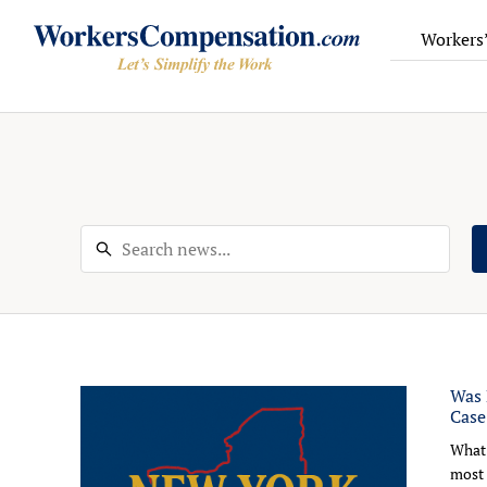
Workers
Skip
to
content
Was 
Case
What 
most 