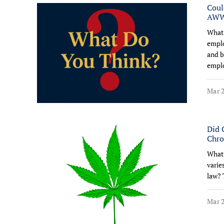
Coul
AW
What 
emplo
and b
emplo
Mar 2
Did 
Chro
What 
varie
law? 
Mar 2