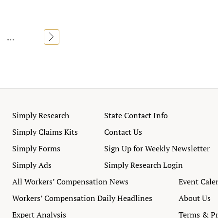
...
»
Simply Research
State Contact Info
Simply Claims Kits
Contact Us
Simply Forms
Sign Up for Weekly Newsletter
Simply Ads
Simply Research Login
All Workers’ Compensation News
Event Cale
Workers’ Compensation Daily Headlines
About Us
Expert Analysis
Terms & Pr