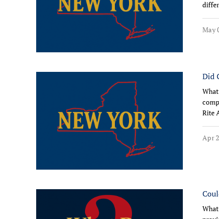
diffe
May 0
Did 
What 
compe
Rite 
Apr 2
Coul
What 