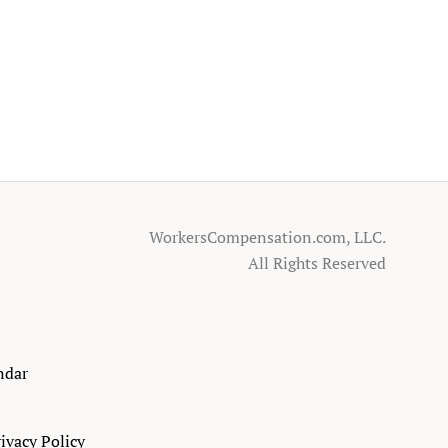
WorkersCompensation.com, LLC.
All Rights Reserved
ndar
ivacy Policy