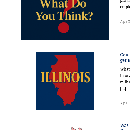
provi
emplo
Apr 2
Coul
get 
What 
injur
milk 
[…]
Apr 1
Was 