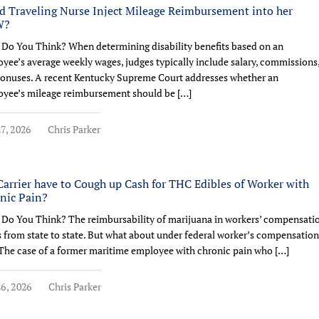
d Traveling Nurse Inject Mileage Reimbursement into her
W?
Do You Think? When determining disability benefits based on an
yee’s average weekly wages, judges typically include salary, commissions
onuses. A recent Kentucky Supreme Court addresses whether an
yee’s mileage reimbursement should be […]
7, 2026
Chris Parker
Carrier have to Cough up Cash for THC Edibles of Worker with
nic Pain?
Do You Think? The reimbursability of marijuana in workers’ compensati
s from state to state. But what about under federal worker’s compensation
The case of a former maritime employee with chronic pain who […]
6, 2026
Chris Parker