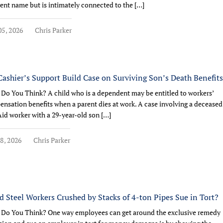
rent name but is intimately connected to the […]
5, 2026
Chris Parker
Cashier’s Support Build Case on Surviving Son’s Death Benefit
Do You Think? A child who is a dependent may be entitled to workers’
nsation benefits when a parent dies at work. A case involving a deceased
Aid worker with a 29-year-old son […]
8, 2026
Chris Parker
d Steel Workers Crushed by Stacks of 4-ton Pipes Sue in Tort?
Do You Think? One way employees can get around the exclusive remedy