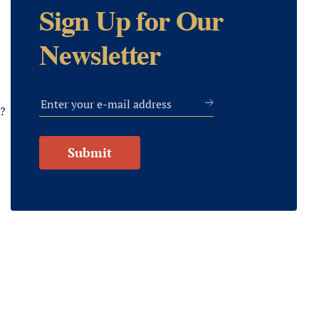
Sign Up for Our
Newsletter
s?
Submit