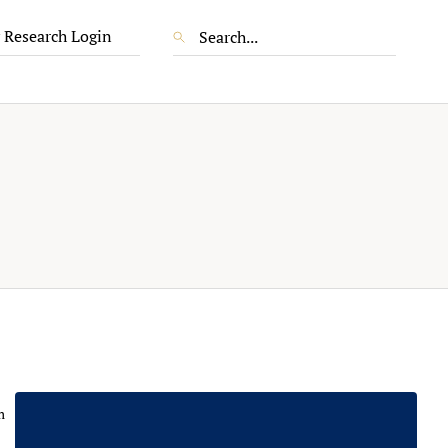
 Research Login
m