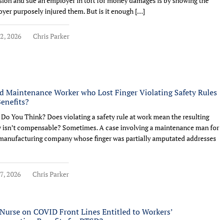
sion and sue an employer in tort for money damages is by showing the
yer purposely injured them. But is it enough […]
2, 2026
Chris Parker
d Maintenance Worker who Lost Finger Violating Safety Rules
Benefits?
Do You Think? Does violating a safety rule at work mean the resulting
y isn’t compensable? Sometimes. A case involving a maintenance man for
manufacturing company whose finger was partially amputated addresses
7, 2026
Chris Parker
Nurse on COVID Front Lines Entitled to Workers’