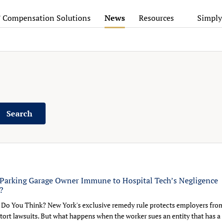
’ Compensation Solutions
News
Resources
Simply
Search
Parking Garage Owner Immune to Hospital Tech’s Negligence
?
Do You Think? New York's exclusive remedy rule protects employers fro
tort lawsuits. But what happens when the worker sues an entity that has a