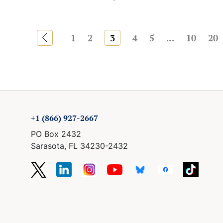
«
1
2
3
4
5
...
10
20
+1 (866) 927-2667
PO Box 2432
Sarasota, FL 34230-2432