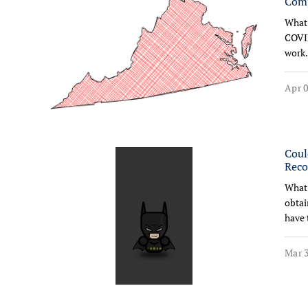
Comp
What 
COVID
work.
Apr 0
Coul
Reco
What 
obtai
have 
Mar 3