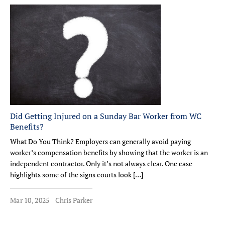
Did Getting Injured on a Sunday Bar Worker from WC
Benefits?
What Do You Think? Employers can generally avoid paying
worker’s compensation benefits by showing that the worker is an
independent contractor. Only it’s not always clear. One case
highlights some of the signs courts look […]
Mar 10, 2025
Chris Parker