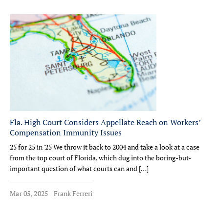
Fla. High Court Considers Appellate Reach on Workers’
Compensation Immunity Issues
25 for 25 in '25 We throw it back to 2004 and take a look at a case
from the top court of Florida, which dug into the boring-but-
important question of what courts can and […]
Mar 05, 2025
Frank Ferreri