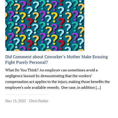
Did Comment about Coworker’s Mother Make Ensuing
Fight Purely Personal?
What Do You Think? An employer can sometimes avoid a
negligence lawsuit by demonstrating that the workers’
compensation act applies to the injury, making those benefits the
employee’s sole available remedy. One case, in addition […]
Mar 13, 2025
Chris Parker