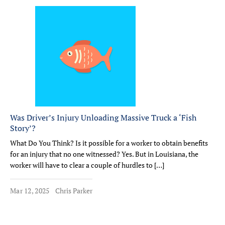
Was Driver’s Injury Unloading Massive Truck a ‘Fish
Story’?
What Do You Think? Is it possible for a worker to obtain benefits
for an injury that no one witnessed? Yes. But in Louisiana, the
worker will have to clear a couple of hurdles to […]
Mar 12, 2025
Chris Parker