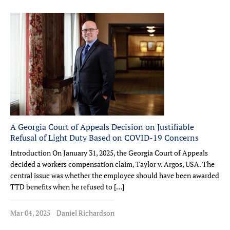
A Georgia Court of Appeals Decision on Justifiable
Refusal of Light Duty Based on COVID-19 Concerns
Introduction On January 31, 2025, the Georgia Court of Appeals
decided a workers compensation claim, Taylor v. Argos, USA. The
central issue was whether the employee should have been awarded
TTD benefits when he refused to […]
Mar 04, 2025
Daniel Richardson