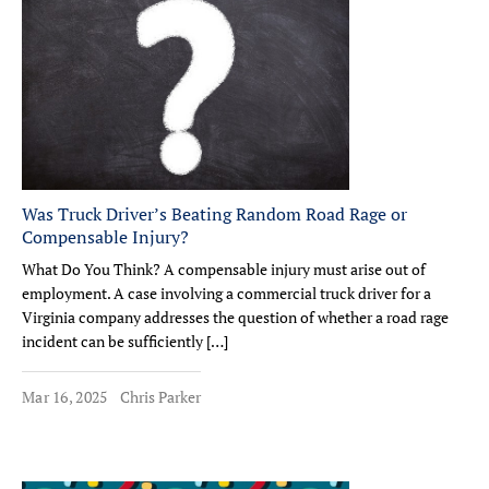
Was Truck Driver’s Beating Random Road Rage or
Compensable Injury?
What Do You Think? A compensable injury must arise out of
employment. A case involving a commercial truck driver for a
Virginia company addresses the question of whether a road rage
incident can be sufficiently […]
Mar 16, 2025
Chris Parker