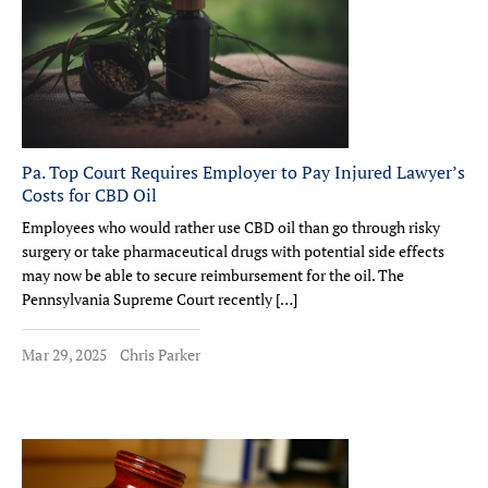
Pa. Top Court Requires Employer to Pay Injured Lawyer’s
Costs for CBD Oil
Employees who would rather use CBD oil than go through risky
surgery or take pharmaceutical drugs with potential side effects
may now be able to secure reimbursement for the oil. The
Pennsylvania Supreme Court recently […]
Mar 29, 2025
Chris Parker