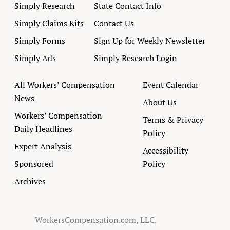
Simply Research
State Contact Info
Simply Claims Kits
Contact Us
Simply Forms
Sign Up for Weekly Newsletter
Simply Ads
Simply Research Login
All Workers’ Compensation
Event Calendar
News
About Us
Workers’ Compensation
Terms & Privacy
Daily Headlines
Policy
Expert Analysis
Accessibility
Sponsored
Policy
Archives
WorkersCompensation.com, LLC.