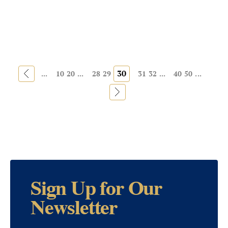
«
30
...
10
20
...
28
29
31
32
...
40
50
...
»
Sign Up for Our
Newsletter