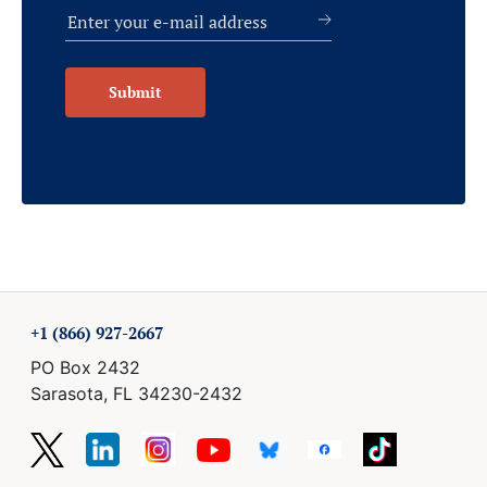
Submit
+1 (866) 927-2667
PO Box 2432
Sarasota, FL 34230-2432