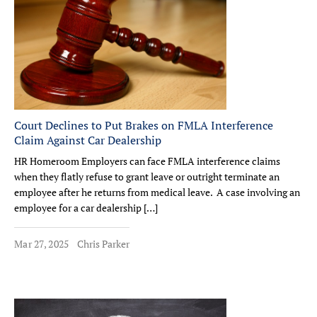
Court Declines to Put Brakes on FMLA Interference
Claim Against Car Dealership
HR Homeroom Employers can face FMLA interference claims
when they flatly refuse to grant leave or outright terminate an
employee after he returns from medical leave. A case involving an
employee for a car dealership […]
Mar 27, 2025
Chris Parker