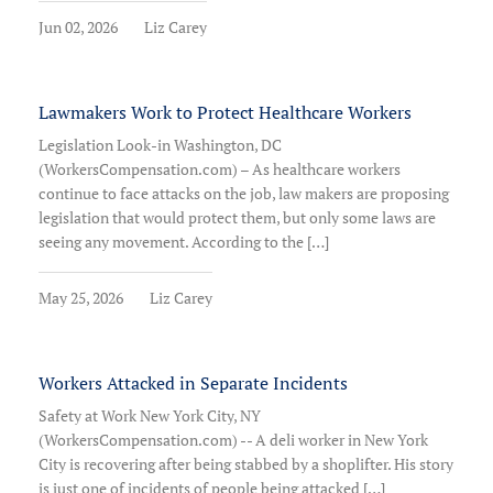
Jun 02, 2026
Liz Carey
Lawmakers Work to Protect Healthcare Workers
Legislation Look-in Washington, DC
(WorkersCompensation.com) – As healthcare workers
continue to face attacks on the job, law makers are proposing
legislation that would protect them, but only some laws are
seeing any movement. According to the […]
May 25, 2026
Liz Carey
Workers Attacked in Separate Incidents
Safety at Work New York City, NY
(WorkersCompensation.com) -- A deli worker in New York
City is recovering after being stabbed by a shoplifter. His story
is just one of incidents of people being attacked […]