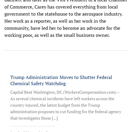
of Commerce, Carey has covered everything from local
government to the statehouse to the aerospace industry.
Her work as a reporter, as well as her work in the
community, have led her to become an advocate for the
working poor, as well as the small business owner.
Trump Administration Moves to Shutter Federal
Chemical Safety Watchdog
Capital Beat Washington, DC (WorkersCompensation.com) –
As several chemical incidents have left workers across the
country injured, the latest budget from the Trump
administration proposes to cut funding for the federal agency
that investigates those […]