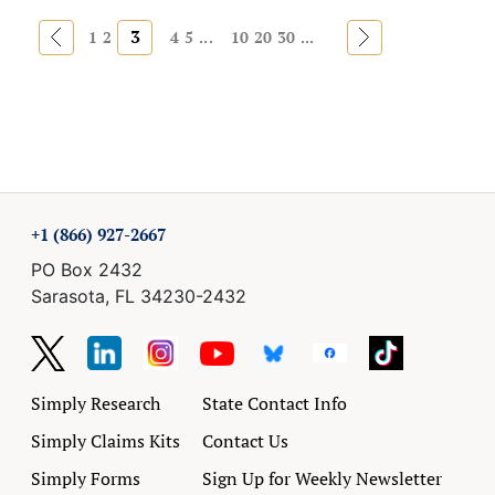
«
3
»
1
2
4
5
...
10
20
30
...
+1 (866) 927-2667
PO Box 2432
Sarasota, FL 34230-2432
Simply Research
State Contact Info
Simply Claims Kits
Contact Us
Simply Forms
Sign Up for Weekly Newsletter