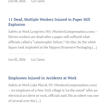
Jun 04, 2026
Liz Carey
11 Dead, Multiple Workers Injured in Paper Mill
Explosion
Safety at Work Longview, WA (WorkersCompensation.com) –
Eleven workers are dead after a paper mill suffered what
officials called a “catastrophic failure.” On May 26, the white
liquor tank imploded at the Nippon Dynawave Packaging […]
Jun 02, 2026
Liz Carey
Employees Injured in Accidents at Work
Safety at Work Lake Placid, NY (WorkersCompensation.com)
– An employee of a New York village is ‘on the mend” after an
electrical accident at work, officials said. His accident was one
of several over the […]