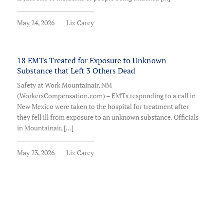
May 24, 2026
Liz Carey
18 EMTs Treated for Exposure to Unknown
Substance that Left 3 Others Dead
Safety at Work Mountainair, NM
(WorkersCompensation.com) – EMTs responding to a call in
New Mexico were taken to the hospital for treatment after
they fell ill from exposure to an unknown substance. Officials
in Mountainair, […]
May 23, 2026
Liz Carey