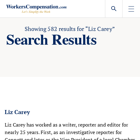
Skip
to
content
Showing
582
results for
“Liz Carey”
Search Results
Liz Carey
Liz Carey has worked as a writer, reporter and editor for
nearly 25 years. First, as an investigative reporter for
Gannett and later as the Vice President of a local Chamber