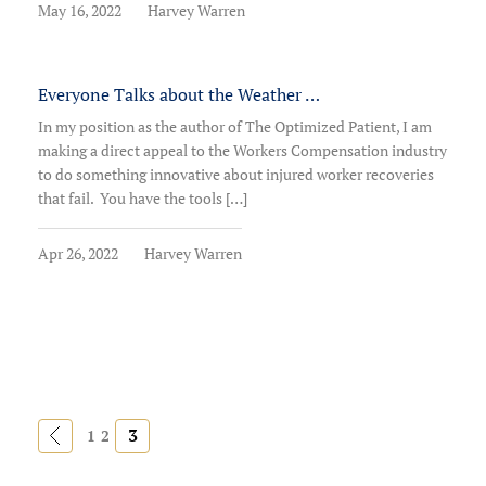
May 16, 2022
Harvey Warren
Everyone Talks about the Weather …
In my position as the author of The Optimized Patient, I am
making a direct appeal to the Workers Compensation industry
to do something innovative about injured worker recoveries
that fail. You have the tools […]
Apr 26, 2022
Harvey Warren
«
3
1
2