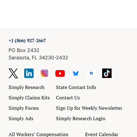
+1 (866) 927-2667
PO Box 2432
Sarasota, FL 34230-2432
Simply Research
State Contact Info
Simply Claims Kits
Contact Us
Simply Forms
Sign Up for Weekly Newsletter
Simply Ads
Simply Research Login
All Workers’ Compensation
Event Calendar