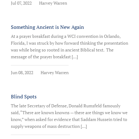
Jul 07, 2022
Harvey Warren
Something Ancient is New Again
At a prayer breakfast during a WCI convention in Orlando,
Florida, I was struck by how forward thinking the presentation
was while being so rooted in ancient Biblical text. The
message of the prayer breakfast […]
Jun 08, 2022
Harvey Warren
Blind Spots
The late Secretary of Defense, Donald Rumsfeld famously
said, “There are known knowns — there are things we know we
know,” when asked for evidence that Saddam Hussein tried to
supply weapons of mass destruction […]