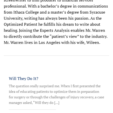
screenwriter to film producer to financial services
professional. With a bachelor’s de­gree in communications
from Ithaca College and a master’s degree from Syracuse
Univer­sity, writing has always been his passion. As the
Optimized Patient he fulfills his dream to write about
healing. Joining the Experts Analysis enables Mr. Warren
to directly contribute the “patient’s view” to the industry.
Mr. Warren lives in Los Angeles with his wife, Wileen.
Will They Do It?
The question really surprised me. When I first presented the
idea of educating patients to optimize them in preparation
for surgery or through the challenges of injury recovery, a case
manager asked, “Will they do […]