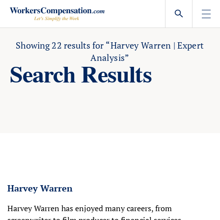
Skip
to
content
Showing
22
results for
“Harvey Warren | Expert
Analysis”
Search Results
Harvey Warren
Harvey Warren has enjoyed many careers, from