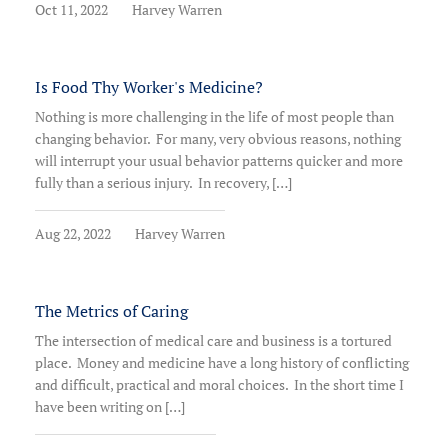
Oct 11, 2022
Harvey Warren
Is Food Thy Worker's Medicine?
Nothing is more challenging in the life of most people than
changing behavior. For many, very obvious reasons, nothing
will interrupt your usual behavior patterns quicker and more
fully than a serious injury. In recovery, […]
Aug 22, 2022
Harvey Warren
The Metrics of Caring
The intersection of medical care and business is a tortured
place. Money and medicine have a long history of conflicting
and difficult, practical and moral choices. In the short time I
have been writing on […]