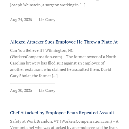
Joseph Weinstein, a surgeon working in […]
Aug 24, 2025
Liz Carey
Alleged Attacker Sues Employee He Threw a Plate At
Can You Believe It? Wilmington, NC
(WorkersCompensation.com) – The former owner of a North
Carolina brewery has filed suit against an employee of
another restaurant who claimed he assaulted them. David
Gary Sholar, the former […]
Aug 20, 2025
Liz Carey
Chef Attacked by Employee Fears Repeated Assault
Safety at Work Brandon, VT (WorkersCompensation.com) – A
Vermont chef who was attacked by an employee said he fears