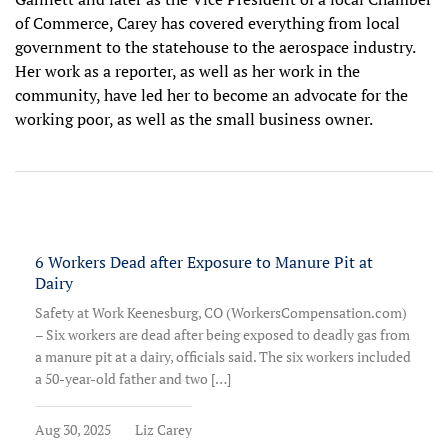
of Commerce, Carey has covered everything from local
government to the statehouse to the aerospace industry.
Her work as a reporter, as well as her work in the
community, have led her to become an advocate for the
working poor, as well as the small business owner.
6 Workers Dead after Exposure to Manure Pit at
Dairy
Safety at Work Keenesburg, CO (WorkersCompensation.com)
– Six workers are dead after being exposed to deadly gas from
a manure pit at a dairy, officials said. The six workers included
a 50-year-old father and two […]
Aug 30, 2025
Liz Carey