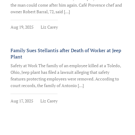
the man could come after him again. Café Provence chef and
owner Robert Barral, 72, said […]
Aug 19, 2025
Liz Carey
Family Sues Stellantis after Death of Worker at Jeep
Plant
Safety at Work The family of an employee killed at a Toledo,
Ohio, Jeep plant has filed a lawsuit alleging that safety
features protecting employees were removed. According to
court records, the family of Antonio […]
Aug 17, 2025
Liz Carey