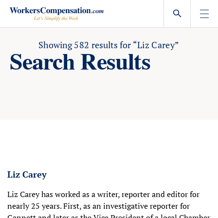
Skip
to
content
Showing
582
results for
“Liz Carey”
Search Results
Liz Carey
Liz Carey has worked as a writer, reporter and editor for
nearly 25 years. First, as an investigative reporter for
Gannett and later as the Vice President of a local Chamber