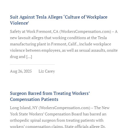
Suit Against Tesla Alleges ‘Culture of Workplace
Violence’
Safety at Work Fremont, CA (WorkersCompensation.com) – A
new lawsuit alleges that working conditions at the Tesla
manufacturing plant in Fremont, Calif., include workplace
violence between employees, as well as sexual assaults, onsite
drug and […]
Aug 26, 2025
Liz Carey
Surgeon Barred from Treating Workers’
Compensation Patients
Long Island, NY (WorkersCompensation.com) – The New
York State Workers’ Compensation Board has barred an
orthopedic spinal surgeon from treating patients with
workers’ compensation claims. State officials allege Dr.