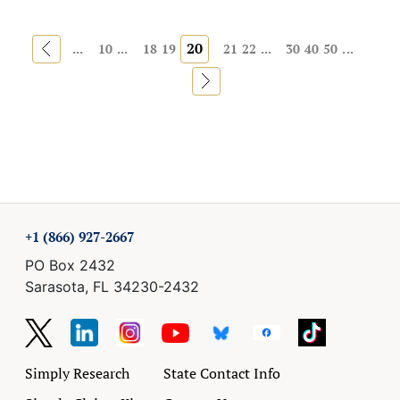
«
20
...
10
...
18
19
21
22
...
30
40
50
...
»
+1 (866) 927-2667
PO Box 2432
Sarasota, FL 34230-2432
Simply Research
State Contact Info