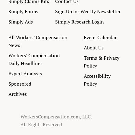
Simply Claims Kits
Contact Us
Simply Forms
Sign Up for Weekly Newsletter
Simply Ads
Simply Research Login
All Workers’ Compensation
Event Calendar
News
About Us
Workers’ Compensation
Terms & Privacy
Daily Headlines
Policy
Expert Analysis
Accessibility
Sponsored
Policy
Archives
WorkersCompensation.com, LLC.
All Rights Reserved