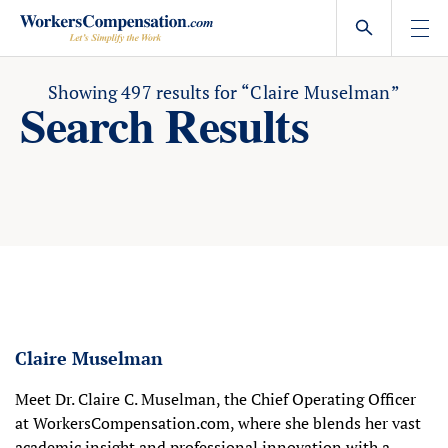
Skip
to
content
Showing
497
results for
“Claire Muselman”
Search Results
Claire Muselman
Meet Dr. Claire C. Muselman, the Chief Operating Officer
at WorkersCompensation.com, where she blends her vast
academic insight and professional innovation with a