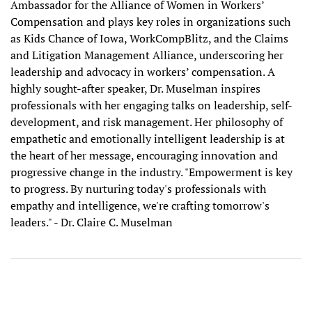
Ambassador for the Alliance of Women in Workers’
Compensation and plays key roles in organizations such
as Kids Chance of Iowa, WorkCompBlitz, and the Claims
and Litigation Management Alliance, underscoring her
leadership and advocacy in workers’ compensation. A
highly sought-after speaker, Dr. Muselman inspires
professionals with her engaging talks on leadership, self-
development, and risk management. Her philosophy of
empathetic and emotionally intelligent leadership is at
the heart of her message, encouraging innovation and
progressive change in the industry. "Empowerment is key
to progress. By nurturing today's professionals with
empathy and intelligence, we're crafting tomorrow's
leaders." - Dr. Claire C. Muselman