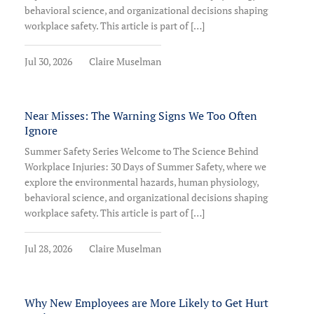
behavioral science, and organizational decisions shaping
workplace safety. This article is part of […]
Jul 30, 2026
Claire Muselman
Near Misses: The Warning Signs We Too Often
Ignore
Summer Safety Series Welcome to The Science Behind
Workplace Injuries: 30 Days of Summer Safety, where we
explore the environmental hazards, human physiology,
behavioral science, and organizational decisions shaping
workplace safety. This article is part of […]
Jul 28, 2026
Claire Muselman
Why New Employees are More Likely to Get Hurt