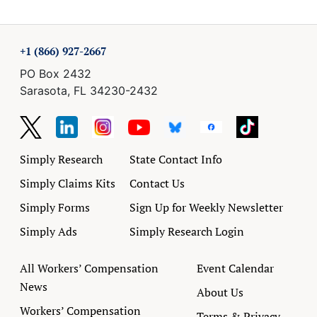
+1 (866) 927-2667
PO Box 2432
Sarasota, FL 34230-2432
Simply Research
State Contact Info
Simply Claims Kits
Contact Us
Simply Forms
Sign Up for Weekly Newsletter
Simply Ads
Simply Research Login
All Workers’ Compensation
Event Calendar
News
About Us
Workers’ Compensation
Terms & Privacy