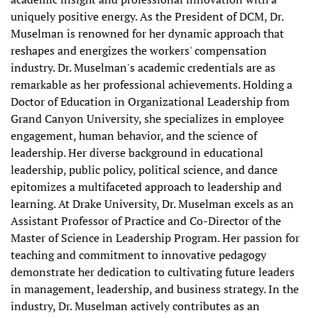
uniquely positive energy. As the President of DCM, Dr.
Muselman is renowned for her dynamic approach that
reshapes and energizes the workers' compensation
industry. Dr. Muselman's academic credentials are as
remarkable as her professional achievements. Holding a
Doctor of Education in Organizational Leadership from
Grand Canyon University, she specializes in employee
engagement, human behavior, and the science of
leadership. Her diverse background in educational
leadership, public policy, political science, and dance
epitomizes a multifaceted approach to leadership and
learning. At Drake University, Dr. Muselman excels as an
Assistant Professor of Practice and Co-Director of the
Master of Science in Leadership Program. Her passion for
teaching and commitment to innovative pedagogy
demonstrate her dedication to cultivating future leaders
in management, leadership, and business strategy. In the
industry, Dr. Muselman actively contributes as an