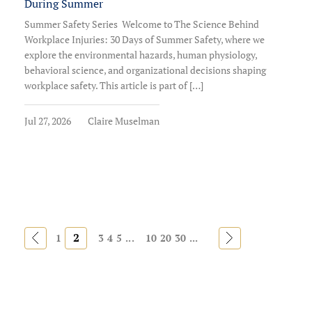
During Summer
Summer Safety Series Welcome to The Science Behind
Workplace Injuries: 30 Days of Summer Safety, where we
explore the environmental hazards, human physiology,
behavioral science, and organizational decisions shaping
workplace safety. This article is part of […]
Jul 27, 2026
Claire Muselman
«
2
»
1
3
4
5
...
10
20
30
...