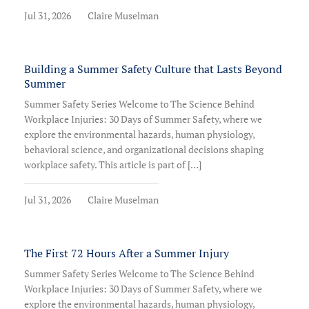
Jul 31, 2026
Claire Muselman
Building a Summer Safety Culture that Lasts Beyond
Summer
Summer Safety Series Welcome to The Science Behind
Workplace Injuries: 30 Days of Summer Safety, where we
explore the environmental hazards, human physiology,
behavioral science, and organizational decisions shaping
workplace safety. This article is part of […]
Jul 31, 2026
Claire Muselman
The First 72 Hours After a Summer Injury
Summer Safety Series Welcome to The Science Behind
Workplace Injuries: 30 Days of Summer Safety, where we
explore the environmental hazards, human physiology,