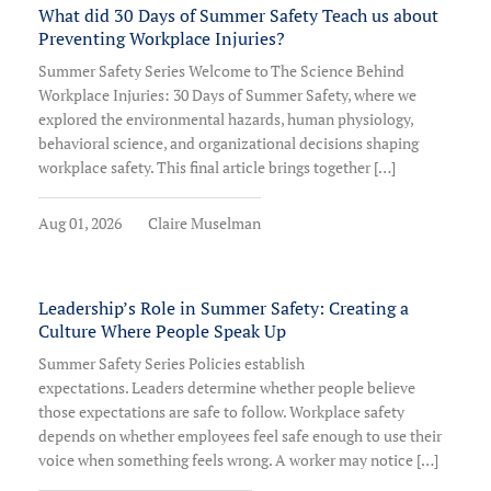
What did 30 Days of Summer Safety Teach us about
Preventing Workplace Injuries?
Summer Safety Series Welcome to The Science Behind
Workplace Injuries: 30 Days of Summer Safety, where we
explored the environmental hazards, human physiology,
behavioral science, and organizational decisions shaping
workplace safety. This final article brings together […]
Aug 01, 2026
Claire Muselman
Leadership’s Role in Summer Safety: Creating a
Culture Where People Speak Up
Summer Safety Series Policies establish
expectations. Leaders determine whether people believe
those expectations are safe to follow. Workplace safety
depends on whether employees feel safe enough to use their
voice when something feels wrong. A worker may notice […]