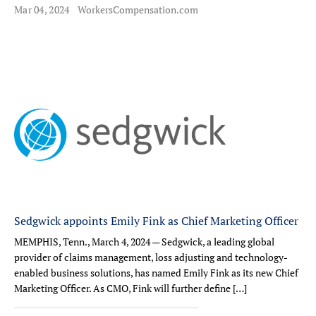
Mar 04, 2024
WorkersCompensation.com
Sedgwick appoints Emily Fink as Chief Marketing Officer
MEMPHIS, Tenn., March 4, 2024 — Sedgwick, a leading global
provider of claims management, loss adjusting and technology-
enabled business solutions, has named Emily Fink as its new Chief
Marketing Officer. As CMO, Fink will further define […]