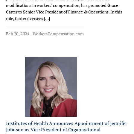
modifications in workers’ compensation, has promoted Grace
Carter to Senior Vice President of Finance & Operations. In this
role, Carter oversees […]
Feb 20, 2024
WorkersCompensation.com
Institutes of Health Announces Appointment of Jennifer
Johnson as Vice President of Organizational