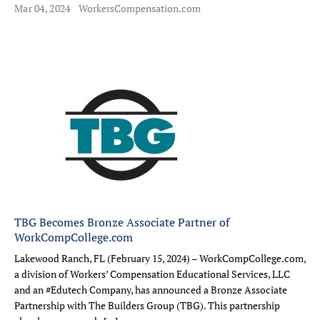
Mar 04, 2024
WorkersCompensation.com
TBG Becomes Bronze Associate Partner of
WorkCompCollege.com
Lakewood Ranch, FL (February 15, 2024) – WorkCompCollege.com,
a division of Workers’ Compensation Educational Services, LLC
and an #Edutech Company, has announced a Bronze Associate
Partnership with The Builders Group (TBG). This partnership