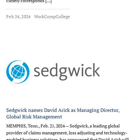
closely corresponds […]
Feb 24, 2024
WorkCompCollege
Sedgwick names David Arick as Managing Director,
Global Risk Management
MEMPHIS, Tenn., Feb. 21, 2024 — Sedgwick, a leading global
provider of claims management, loss adjusting and technology-
enabled business solutions, has announced that David Arick will,