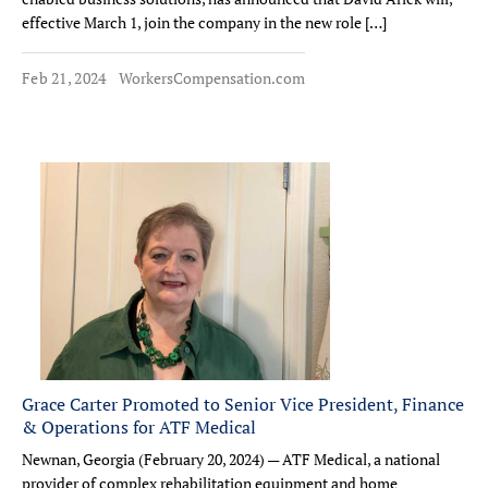
effective March 1, join the company in the new role […]
Feb 21, 2024
WorkersCompensation.com
Grace Carter Promoted to Senior Vice President, Finance
& Operations for ATF Medical
Newnan, Georgia (February 20, 2024) — ATF Medical, a national
provider of complex rehabilitation equipment and home