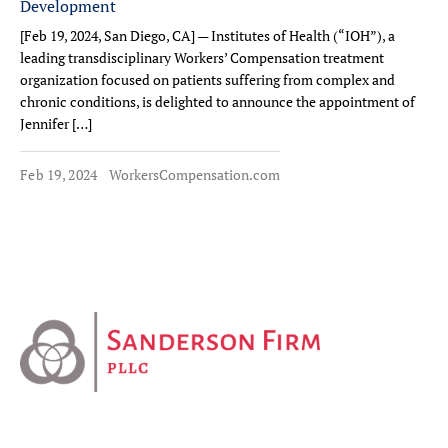
Development
[Feb 19, 2024, San Diego, CA] — Institutes of Health (“IOH”), a
leading transdisciplinary Workers’ Compensation treatment
organization focused on patients suffering from complex and
chronic conditions, is delighted to announce the appointment of
Jennifer […]
Feb 19, 2024
WorkersCompensation.com