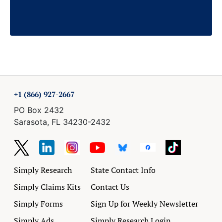
+1 (866) 927-2667
PO Box 2432
Sarasota, FL 34230-2432
Simply Research
State Contact Info
Simply Claims Kits
Contact Us
Simply Forms
Sign Up for Weekly Newsletter
Simply Ads
Simply Research Login