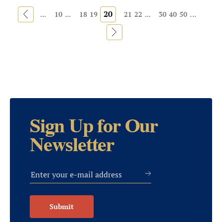
«
20
...
10
...
18
19
21
22
...
30
40
50
...
»
Sign Up for Our
Newsletter
Submit