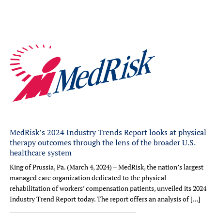
MedRisk’s 2024 Industry Trends Report looks at physical
therapy outcomes through the lens of the broader U.S.
healthcare system
King of Prussia, Pa. (March 4, 2024) – MedRisk, the nation’s largest
managed care organization dedicated to the physical
rehabilitation of workers’ compensation patients, unveiled its 2024
Industry Trend Report today. The report offers an analysis of […]