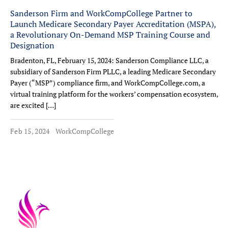
Sanderson Firm and WorkCompCollege Partner to
Launch Medicare Secondary Payer Accreditation (MSPA),
a Revolutionary On-Demand MSP Training Course and
Designation
Bradenton, FL, February 15, 2024: Sanderson Compliance LLC, a
subsidiary of Sanderson Firm PLLC, a leading Medicare Secondary
Payer (“MSP”) compliance firm, and WorkCompCollege.com, a
virtual training platform for the workers’ compensation ecosystem,
are excited […]
Feb 15, 2024
WorkCompCollege