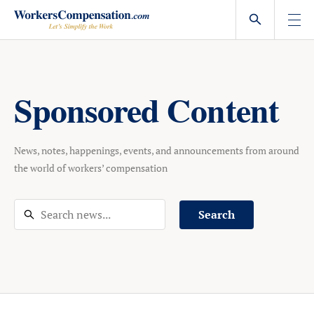
Skip
to
content
Sponsored Content
News, notes, happenings, events, and announcements from around
the world of workers’ compensation
Search