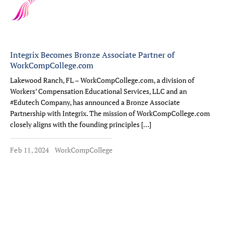
Integrix Becomes Bronze Associate Partner of
WorkCompCollege.com
Lakewood Ranch, FL – WorkCompCollege.com, a division of
Workers’ Compensation Educational Services, LLC and an
#Edutech Company, has announced a Bronze Associate
Partnership with Integrix. The mission of WorkCompCollege.com
closely aligns with the founding principles […]
Feb 11, 2024
WorkCompCollege