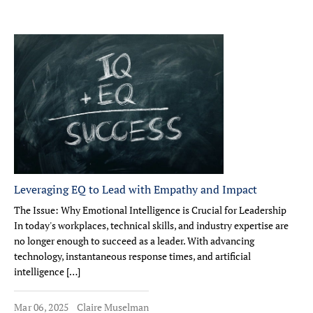
Leveraging EQ to Lead with Empathy and Impact
The Issue: Why Emotional Intelligence is Crucial for Leadership
In today's workplaces, technical skills, and industry expertise are
no longer enough to succeed as a leader. With advancing
technology, instantaneous response times, and artificial
intelligence […]
Mar 06, 2025
Claire Muselman