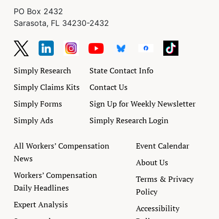
PO Box 2432
Sarasota, FL 34230-2432
Simply Research
State Contact Info
Simply Claims Kits
Contact Us
Simply Forms
Sign Up for Weekly Newsletter
Simply Ads
Simply Research Login
All Workers’ Compensation
Event Calendar
News
About Us
Workers’ Compensation
Terms & Privacy
Daily Headlines
Policy
Expert Analysis
Accessibility