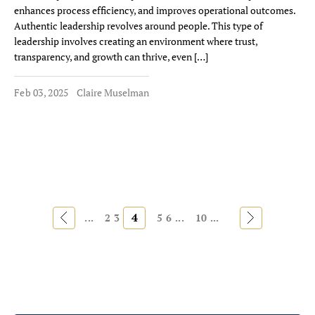
enhances process efficiency, and improves operational outcomes.
Authentic leadership revolves around people. This type of
leadership involves creating an environment where trust,
transparency, and growth can thrive, even […]
Feb 03, 2025
Claire Muselman
«
4
»
...
2
3
5
6
...
10
...