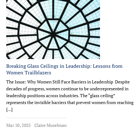
Breaking Glass Ceilings in Leadership: Lessons from
Women Trailblazers
The Issue: Why Women Still Face Barriers in Leadership Despite
decades of progress, women continue to be underrepresented in
leadership positions across industries. The “glass ceiling”
represents the invisible barriers that prevent women from reaching
[…]
Mar 10, 2025
Claire Muselman