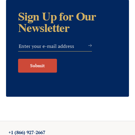
Sign Up for Our
Newsletter
Submit
+1 (866) 927-2667