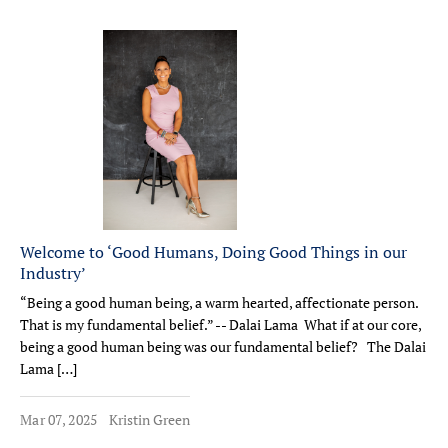
Welcome to ‘Good Humans, Doing Good Things in our
Industry’
“Being a good human being, a warm hearted, affectionate person.
That is my fundamental belief.” -- Dalai Lama What if at our core,
being a good human being was our fundamental belief? The Dalai
Lama […]
Mar 07, 2025
Kristin Green