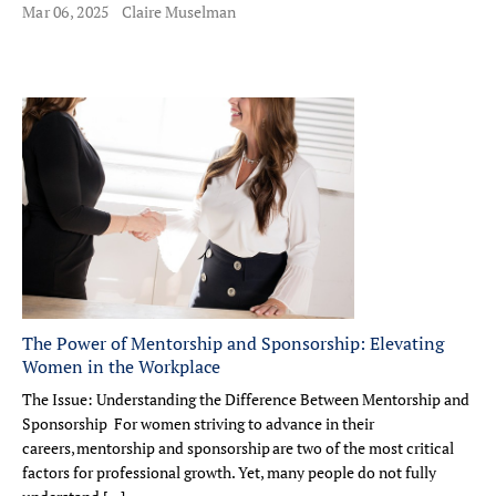
Mar 06, 2025
Claire Muselman
The Power of Mentorship and Sponsorship: Elevating
Women in the Workplace
The Issue: Understanding the Difference Between Mentorship and
Sponsorship For women striving to advance in their
careers, mentorship and sponsorship are two of the most critical
factors for professional growth. Yet, many people do not fully