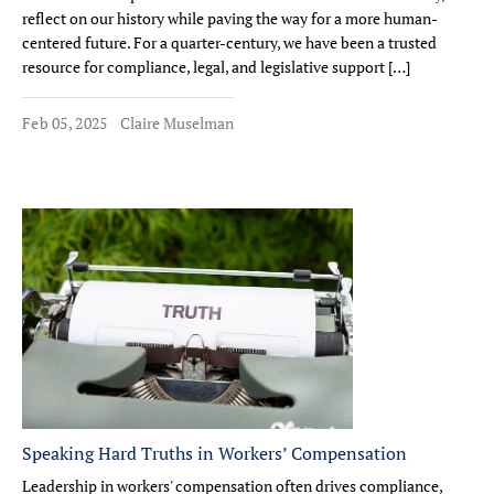
reflect on our history while paving the way for a more human-
centered future. For a quarter-century, we have been a trusted
resource for compliance, legal, and legislative support […]
Feb 05, 2025
Claire Muselman
Speaking Hard Truths in Workers’ Compensation
Leadership in workers' compensation often drives compliance,