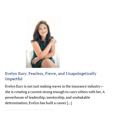
Evelyn Eury: Fearless, Fierce, and Unapologetically
Impactful
Evelyn Eury is not just making waves in the insurance industry—
she is creating a current strong enough to carry others with her. A
powerhouse of leadership, mentorship, and unshakable
determination, Evelyn has built a career […]