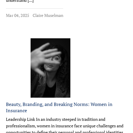
understand […]
Mar 04, 2025
Claire Muselman
Beauty, Branding, and Breaking Norms: Women in
Insurance
Leadership Link In an industry steeped in tradition and
professionalism, women in insurance face unique challenges and
opportunities to define their personal and professional identities.