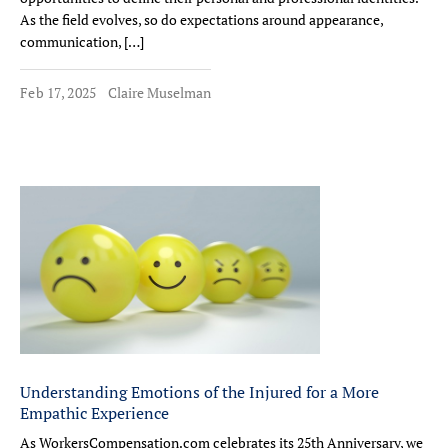
As the field evolves, so do expectations around appearance,
communication, […]
Feb 17, 2025
Claire Muselman
Understanding Emotions of the Injured for a More
Empathic Experience
As WorkersCompensation.com celebrates its 25th Anniversary, we