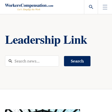
Skip
to
content
Leadership Link
Search