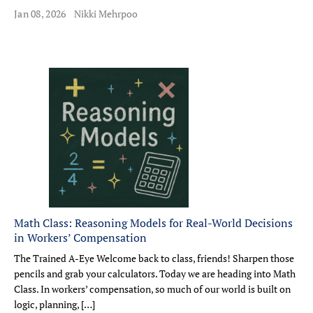
Jan 08, 2026
Nikki Mehrpoo
Math Class: Reasoning Models for Real-World Decisions
in Workers’ Compensation
The Trained A-Eye Welcome back to class, friends! Sharpen those
pencils and grab your calculators. Today we are heading into Math
Class. In workers’ compensation, so much of our world is built on
logic, planning, […]