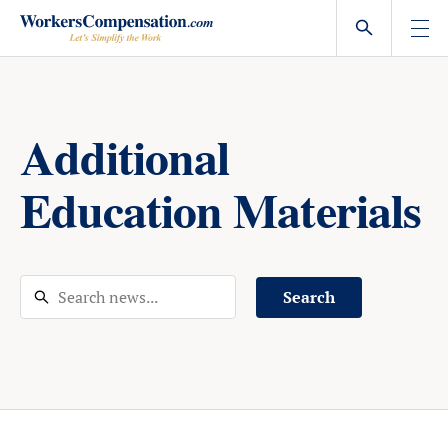
Skip
to
content
Additional
Education Materials
Search