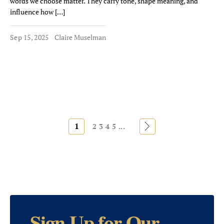
words we choose matter. They carry tone, shape meaning, and
influence how […]
Sep 15, 2025
Claire Muselman
1
»
2
3
4
5
...