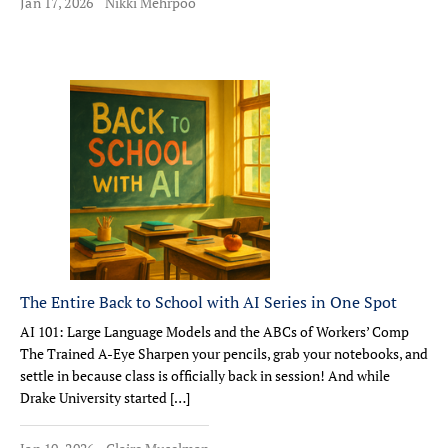
Jan 17, 2026
Nikki Mehrpoo
The Entire Back to School with AI Series in One Spot
AI 101: Large Language Models and the ABCs of Workers’ Comp
The Trained A-Eye Sharpen your pencils, grab your notebooks, and
settle in because class is officially back in session! And while
Drake University started […]