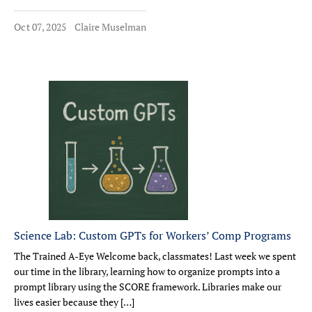
Oct 07, 2025
Claire Muselman
Science Lab: Custom GPTs for Workers’ Comp Programs
The Trained A-Eye Welcome back, classmates! Last week we spent
our time in the library, learning how to organize prompts into a
prompt library using the SCORE framework. Libraries make our
lives easier because they […]