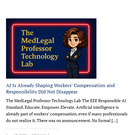
AI Is Already Shaping Workers’ Compensation and
Responsibility Did Not Disappear
The MedLegal Professor Technology Lab The EEE Responsible AI
Standard. Educate. Empower. Elevate. Artificial intelligence is
already part of workers’ compensation, even if many professionals
do not realize it. There was no announcement. No formal […]