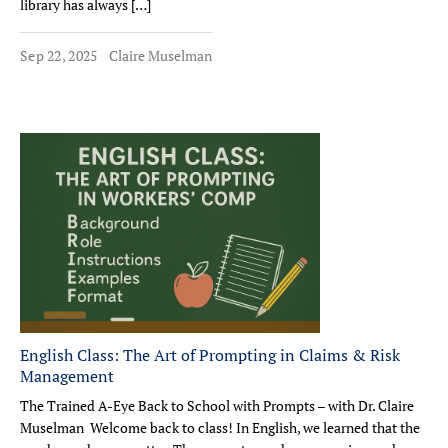
library has always […]
Sep 22, 2025
Claire Muselman
English Class: The Art of Prompting in Claims & Risk
Management
The Trained A-Eye Back to School with Prompts – with Dr. Claire
Muselman Welcome back to class! In English, we learned that the