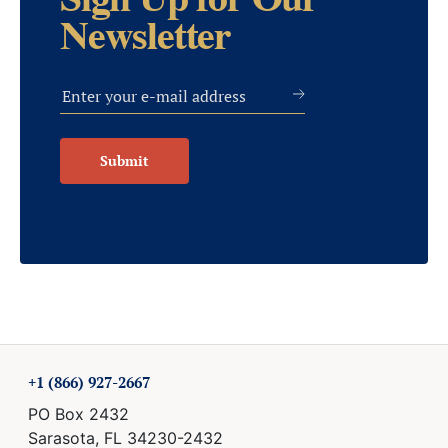
Sign Up for Our
Newsletter
Submit
+1 (866) 927-2667
PO Box 2432
Sarasota, FL 34230-2432