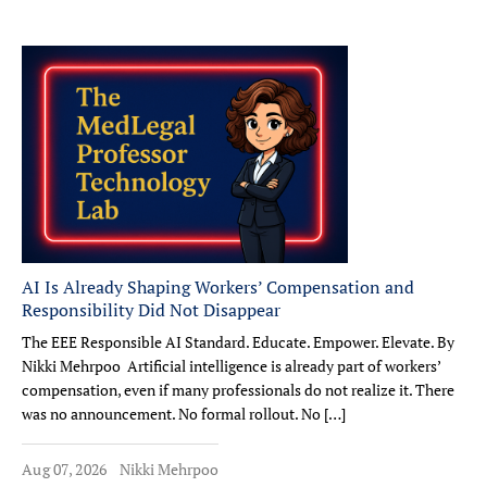
AI Is Already Shaping Workers’ Compensation and
Responsibility Did Not Disappear
The EEE Responsible AI Standard. Educate. Empower. Elevate. By
Nikki Mehrpoo Artificial intelligence is already part of workers’
compensation, even if many professionals do not realize it. There
was no announcement. No formal rollout. No […]
Aug 07, 2026
Nikki Mehrpoo