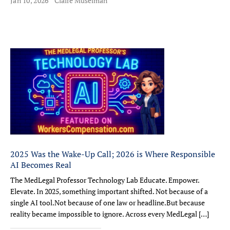
Jan 10, 2026
Claire Muselman
2025 Was the Wake-Up Call; 2026 is Where Responsible
AI Becomes Real
The MedLegal Professor Technology Lab Educate. Empower.
Elevate. In 2025, something important shifted. Not because of a
single AI tool.Not because of one law or headline.But because
reality became impossible to ignore. Across every MedLegal […]