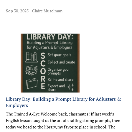
Sep 30, 2025
Claire Muselman
Library Day: Building a Prompt Library for Adjusters &
Employers
The Trained A-Eye Welcome back, classmates! If last week’s
English lesson taught us the art of crafting strong prompts, then
today we head to the library, my favorite place in school! The