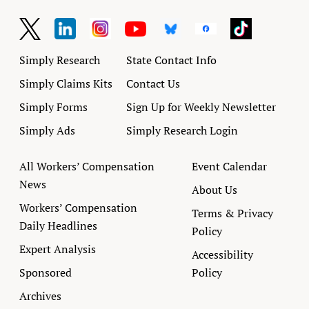
Simply Research
State Contact Info
Simply Claims Kits
Contact Us
Simply Forms
Sign Up for Weekly Newsletter
Simply Ads
Simply Research Login
All Workers’ Compensation
Event Calendar
News
About Us
Workers’ Compensation
Terms & Privacy
Daily Headlines
Policy
Expert Analysis
Accessibility
Sponsored
Policy
Archives