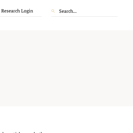
 Research Login