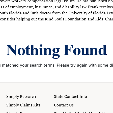
. covers workers' compensation legal issues. He has published boo
as of employment, insurance, and disability law. Frank receive
outh Florida and juris doctor from the University of Florida Le
consider helping out the Kind Souls Foundation and Kids' Cha
Nothing Found
g matched your search terms. Please try again with some d
Simply Research
State Contact Info
Simply Claims Kits
Contact Us