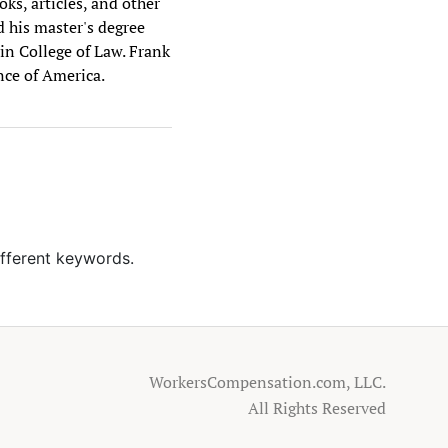
ks, articles, and other
d his master's degree
vin College of Law. Frank
nce of America.
ifferent keywords.
WorkersCompensation.com, LLC.
All Rights Reserved