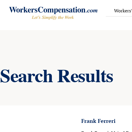
Skip
to
Workers
content
Search Results
Frank Ferreri