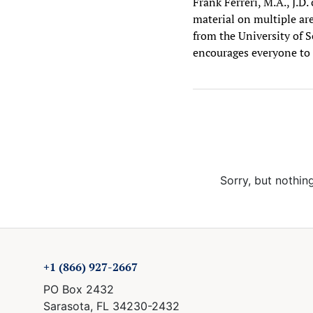
Frank Ferreri, M.A., J.D
material on multiple are
from the University of S
encourages everyone to 
Sorry, but nothin
+1 (866) 927-2667
PO Box 2432
Sarasota, FL 34230-2432