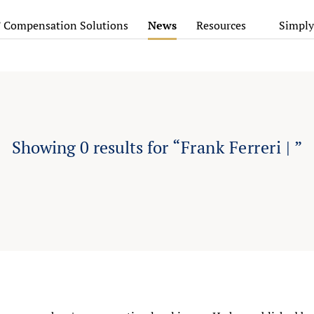
’ Compensation Solutions
News
Resources
Simply
Showing
0
results for
“Frank Ferreri | ”