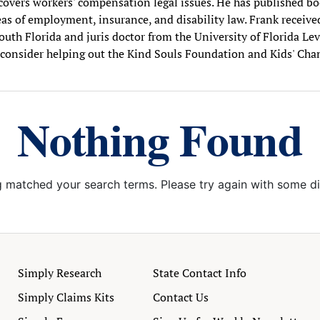
. covers workers' compensation legal issues. He has published boo
as of employment, insurance, and disability law. Frank receive
outh Florida and juris doctor from the University of Florida Le
consider helping out the Kind Souls Foundation and Kids' Cha
Nothing Found
g matched your search terms. Please try again with some d
Simply Research
State Contact Info
Simply Claims Kits
Contact Us