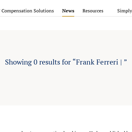
’ Compensation Solutions
News
Resources
Simply
Showing
0
results for
“Frank Ferreri | ”