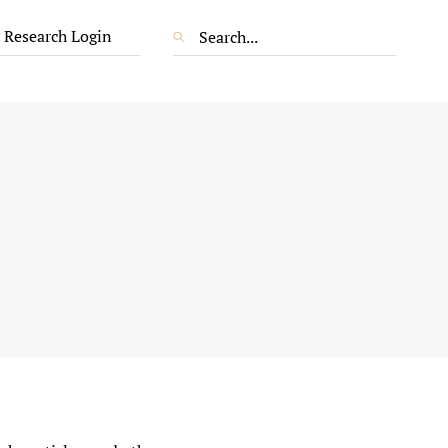
 Research Login