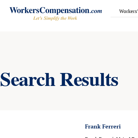
Skip
to
Workers
content
Search Results
Frank Ferreri