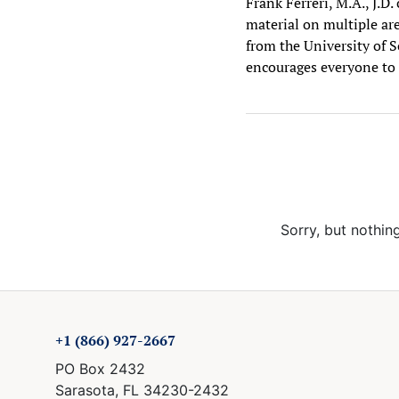
Frank Ferreri, M.A., J.D
material on multiple are
from the University of S
encourages everyone to 
Sorry, but nothin
+1 (866) 927-2667
PO Box 2432
Sarasota, FL 34230-2432