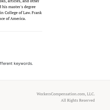
ks, articles, and other
d his master's degree
vin College of Law. Frank
nce of America.
ifferent keywords.
WorkersCompensation.com, LLC.
All Rights Reserved