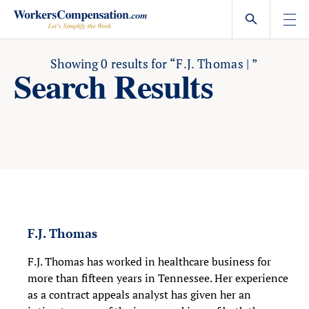
Skip
to
content
Showing
0
results for
“F.J. Thomas | ”
Search Results
F.J. Thomas
F.J. Thomas has worked in healthcare business for
more than fifteen years in Tennessee. Her experience
as a contract appeals analyst has given her an