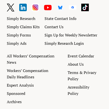
Simply Research
State Contact Info
Simply Claims Kits
Contact Us
Simply Forms
Sign Up for Weekly Newsletter
Simply Ads
Simply Research Login
All Workers’ Compensation
Event Calendar
News
About Us
Workers’ Compensation
Terms & Privacy
Daily Headlines
Policy
Expert Analysis
Accessibility
Sponsored
Policy
Archives