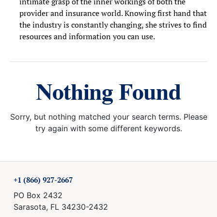
intimate grasp of the inner workings of both the
provider and insurance world. Knowing first hand that
the industry is constantly changing, she strives to find
resources and information you can use.
Nothing Found
Sorry, but nothing matched your search terms. Please
try again with some different keywords.
+1 (866) 927-2667
PO Box 2432
Sarasota, FL 34230-2432