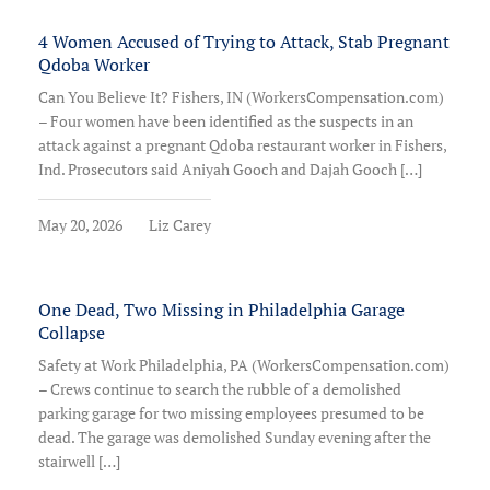
4 Women Accused of Trying to Attack, Stab Pregnant
Qdoba Worker
Can You Believe It? Fishers, IN (WorkersCompensation.com)
– Four women have been identified as the suspects in an
attack against a pregnant Qdoba restaurant worker in Fishers,
Ind. Prosecutors said Aniyah Gooch and Dajah Gooch […]
May 20, 2026
Liz Carey
One Dead, Two Missing in Philadelphia Garage
Collapse
Safety at Work Philadelphia, PA (WorkersCompensation.com)
– Crews continue to search the rubble of a demolished
parking garage for two missing employees presumed to be
dead. The garage was demolished Sunday evening after the
stairwell […]