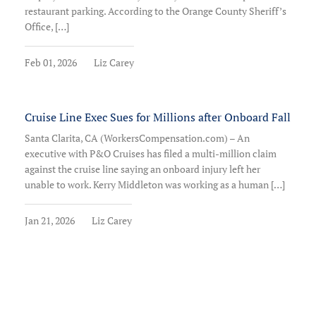
restaurant parking. According to the Orange County Sheriff’s
Office, […]
Feb 01, 2026
Liz Carey
Cruise Line Exec Sues for Millions after Onboard Fall
Santa Clarita, CA (WorkersCompensation.com) – An
executive with P&O Cruises has filed a multi-million claim
against the cruise line saying an onboard injury left her
unable to work. Kerry Middleton was working as a human […]
Jan 21, 2026
Liz Carey