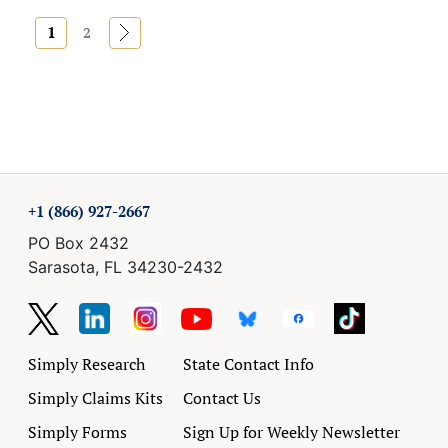
1
»
2
+1 (866) 927-2667
PO Box 2432
Sarasota, FL 34230-2432
Simply Research
State Contact Info
Simply Claims Kits
Contact Us
Simply Forms
Sign Up for Weekly Newsletter