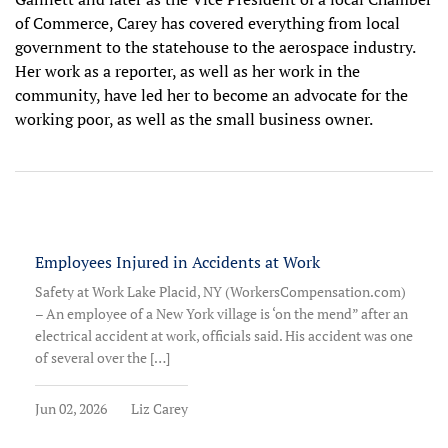
of Commerce, Carey has covered everything from local
government to the statehouse to the aerospace industry.
Her work as a reporter, as well as her work in the
community, have led her to become an advocate for the
working poor, as well as the small business owner.
Employees Injured in Accidents at Work
Safety at Work Lake Placid, NY (WorkersCompensation.com)
– An employee of a New York village is ‘on the mend” after an
electrical accident at work, officials said. His accident was one
of several over the […]
Jun 02, 2026
Liz Carey