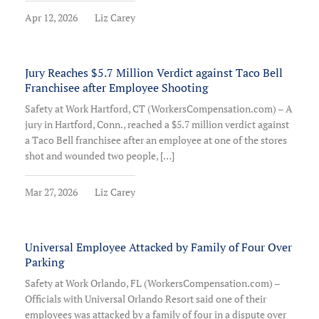
Apr 12, 2026
Liz Carey
Jury Reaches $5.7 Million Verdict against Taco Bell
Franchisee after Employee Shooting
Safety at Work Hartford, CT (WorkersCompensation.com) – A
jury in Hartford, Conn., reached a $5.7 million verdict against
a Taco Bell franchisee after an employee at one of the stores
shot and wounded two people, […]
Mar 27, 2026
Liz Carey
Universal Employee Attacked by Family of Four Over
Parking
Safety at Work Orlando, FL (WorkersCompensation.com) –
Officials with Universal Orlando Resort said one of their
employees was attacked by a family of four in a dispute over