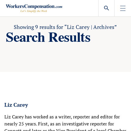
Skip
to
content
Showing
9
results for
“Liz Carey | Archives”
Search Results
Liz Carey
Liz Carey has worked as a writer, reporter and editor for
nearly 25 years. First, as an investigative reporter for
Gannett and later as the Vice President of a local Chamber