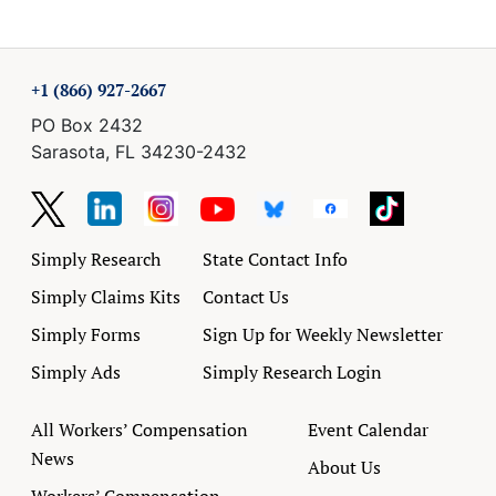
+1 (866) 927-2667
PO Box 2432
Sarasota, FL 34230-2432
Simply Research
State Contact Info
Simply Claims Kits
Contact Us
Simply Forms
Sign Up for Weekly Newsletter
Simply Ads
Simply Research Login
All Workers’ Compensation
Event Calendar
News
About Us
Workers’ Compensation