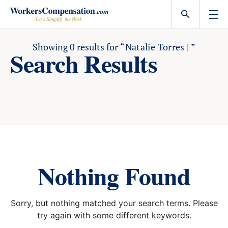
Skip
to
content
Showing
0
results for
“Natalie Torres | ”
Search Results
Nothing Found
Sorry, but nothing matched your search terms. Please
try again with some different keywords.