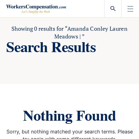
Skip
to
content
Showing
0
results for
“Amanda Conley Lauren
Meadows | ”
Search Results
Nothing Found
Sorry, but nothing matched your search terms. Please