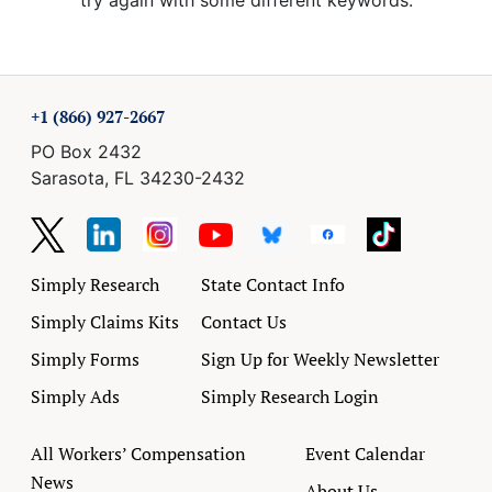
try again with some different keywords.
+1 (866) 927-2667
PO Box 2432
Sarasota, FL 34230-2432
Simply Research
State Contact Info
Simply Claims Kits
Contact Us
Simply Forms
Sign Up for Weekly Newsletter
Simply Ads
Simply Research Login
All Workers’ Compensation
Event Calendar
News
About Us